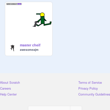
master cheif
awesomeajm
About Scratch
Terms of Service
Careers
Privacy Policy
Help Center
Community Guidelines