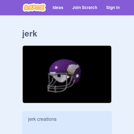
Ideas
Join Scratch
Sign in
jerk
jerk creations