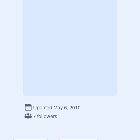
Updated May 6, 2010
7 followers