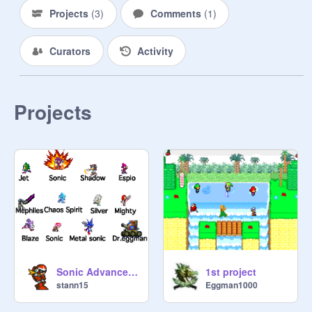
Projects
(
3
)
Comments
(
1
)
Curators
Activity
Projects
Sonic Advanced Sprites
1st project
stann15
Eggman1000