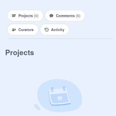
Projects
(
0
)
Comments
(
6
)
Curators
Activity
Projects