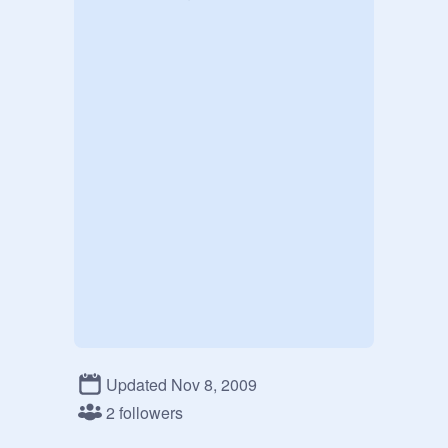
Updated Nov 8, 2009
2 followers