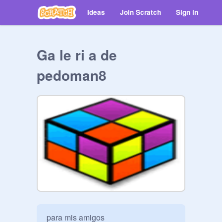
Ideas
Join Scratch
Sign in
Ga le ri a de
pedoman8
para mis amigos