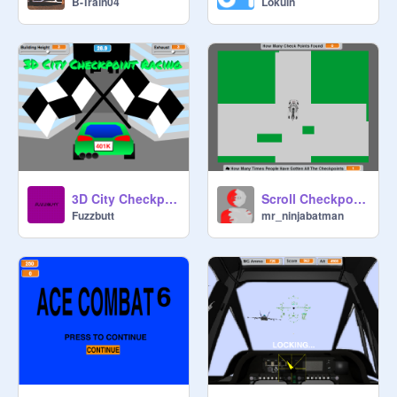
B-Train04
Lokuin
3D City Checkpoint Racing
Scroll Checkpoint Racing
Fuzzbutt
mr_ninjabatman