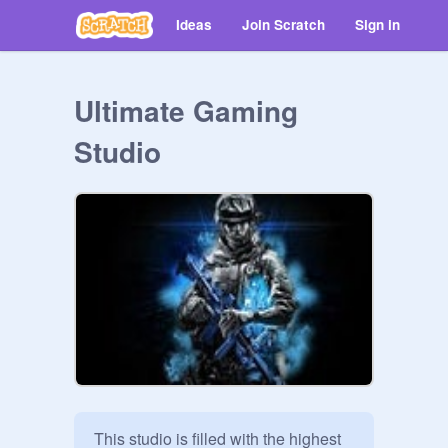
Ideas
Join Scratch
Sign in
Ultimate Gaming
Studio
This studio is filled with the highest 