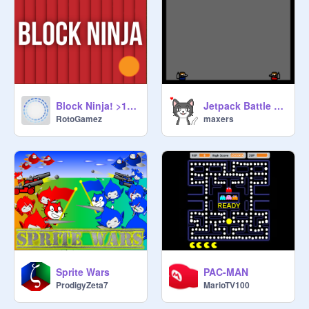
Block Ninja! >1.5.8 UPDATE<
Jetpack Battle (2P)
RotoGamez
maxers
Sprite Wars
PAC-MAN
ProdigyZeta7
MarioTV100