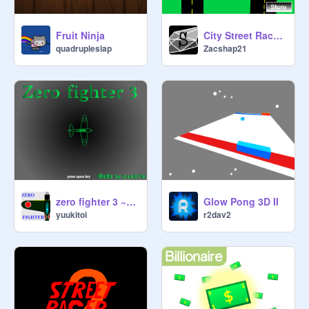
Fruit Ninja
City Street Racer v.0.7
quadrupleslap
Zacshap21
zero fighter 3 ~Wing of Steel~
Glow Pong 3D II
yuukitoi
r2dav2