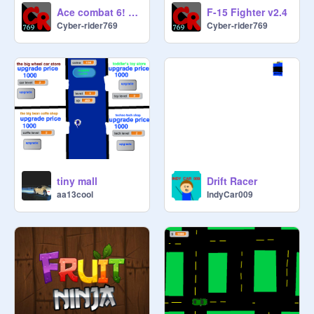
Ace combat 6! - AC4 remix
F-15 Fighter v2.4
Cyber-rider769
Cyber-rider769
tiny mall
Drift Racer
aa13cool
IndyCar009