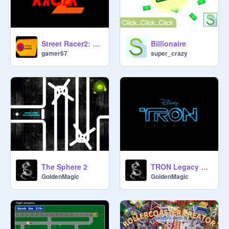
Street Racer2: Online racing game(TESTING)
Billionaire
gamer67
super_crazy
The Sphere 2
TRON Legacy The Game
GoldenMagic
GoldenMagic