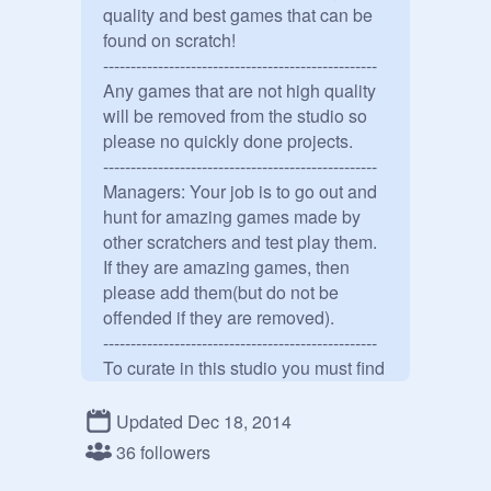
quality and best games that can be

found on scratch!

--------------------------------------------------

Any games that are not high quality 
will be removed from the studio so 
please no quickly done projects.

--------------------------------------------------

Managers: Your job is to go out and 
hunt for amazing games made by 
other scratchers and test play them. 
If they are amazing games, then 
please add them(but do not be 
offended if they are removed).

--------------------------------------------------

To curate in this studio you must find 
a game that you think fits the 
studio&#39;s standards and post it 
Updated Dec 18, 2014
in the comments. If it qualifys, then 
36 followers
we will know that you can find 