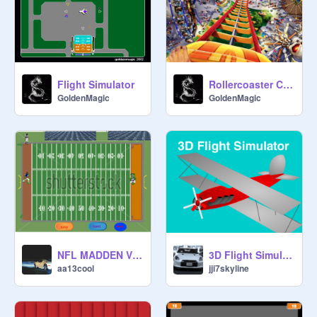
Flight Simulator
Rollercoaster Creator Deluxe
GoldenMagic
GoldenMagic
NFL MADDEN V2.02
3D Flight Simulator v2
aa13cool
jji7skyline