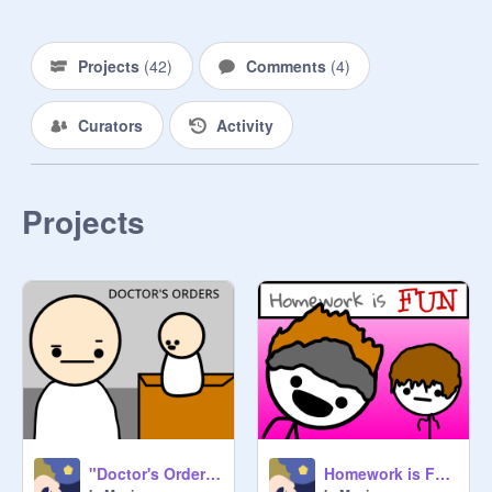
Projects
(
42
)
Comments
(
4
)
Curators
Activity
Projects
"Doctor's Orders"
Homework is FUN?!?