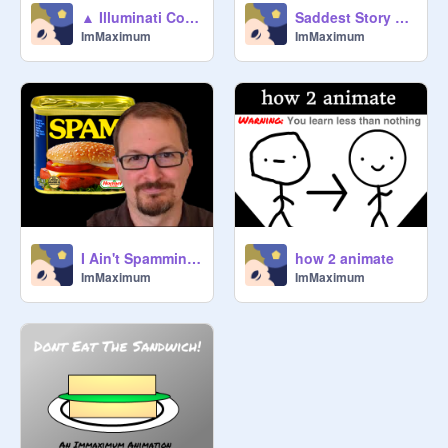
▲ Illuminati Confirmed ▲
Saddest Story Ever ;_;
ImMaximum
ImMaximum
I Ain't Spammin (Beyoncé Parody)
how 2 animate
ImMaximum
ImMaximum