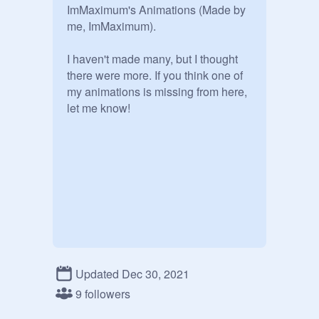
ImMaximum's Animations (Made by 
me, ImMaximum).

I haven't made many, but I thought 
there were more. If you think one of 
my animations is missing from here, 
let me know!
Updated Dec 30, 2021
9 followers