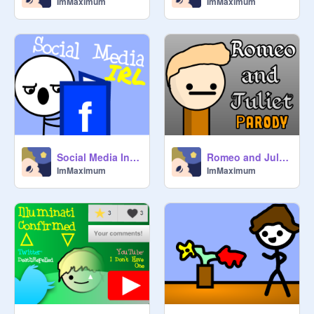
ImMaximum
ImMaximum
Social Media In Real Life
Romeo and Juliet - Parody
ImMaximum
ImMaximum