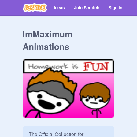
Ideas
Join Scratch
Sign in
ImMaximum
Animations
The Official Collection for 