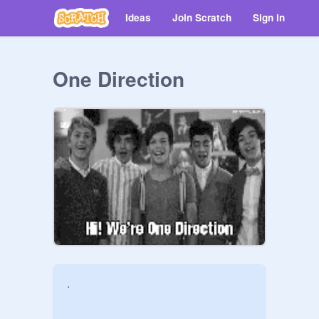
Ideas
Join Scratch
Sign in
One Direction
.