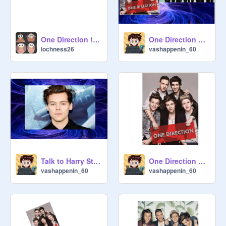
One Direction ! One thing Music Video!
One Direction or BTS?
lochness26
vashappenin_60
Talk to Harry Styles!
One Direction Songs!
vashappenin_60
vashappenin_60