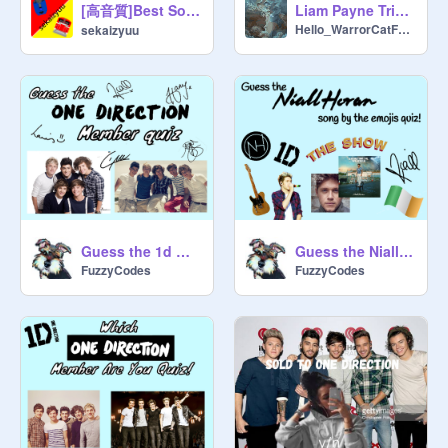
[高音質]Best Song Ever - One Direction
Liam Payne Tribute
Hello_WarrorCatFans
sekaizyuu
Guess the 1d member :D
Guess the Niall song by the emojis :D
FuzzyCodes
FuzzyCodes