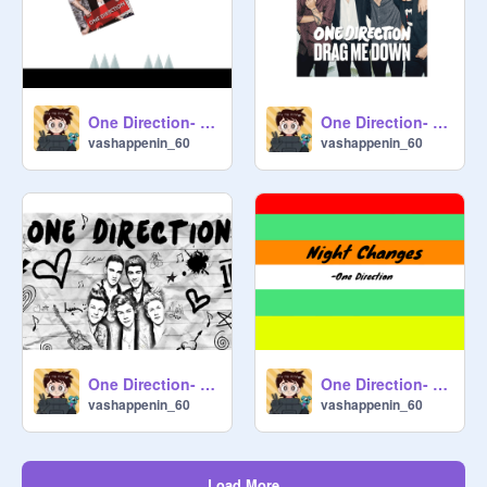
One Direction- A Mobile Friendly Platformer
One Direction- Drag Me Down
vashappenin_60
vashappenin_60
One Direction- History
One Direction- Night Changes
vashappenin_60
vashappenin_60
Load More