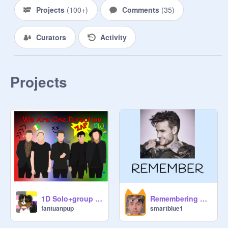
Projects
(
100+
)
Comments
(
35
)
Curators
Activity
Projects
1D Solo+group drawing
Remembering Liam Payne
fantuanpup
smartblue1