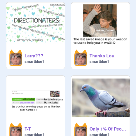
Larry???
Thanks Lou.
smartblue1
smartblue1
T-T
Only 1% Of People will Understand (For the directioners ;-) )
smartblue1
smartblue1