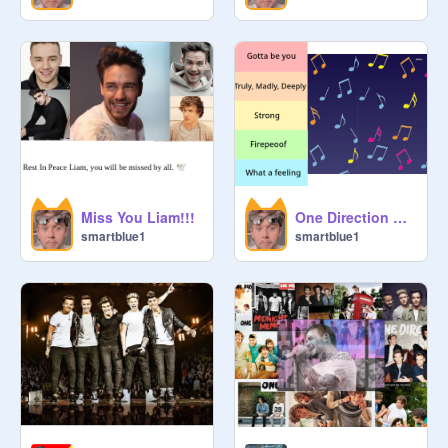
Miss You Liam!!!
One Direction playlist *requested* underrated version
smartblue1
smartblue1