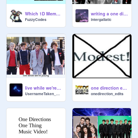
Which 1D Member Are You Quiz!
writing a one direction fanfic ( but i've never listened to one direction)
FuzzyCodes
intergallatic
live while we're young #ONEDIRECTON #DIRECTIONER
one direction edit #1 :)
UsernameTaken_ErRoR
onedirection_edits