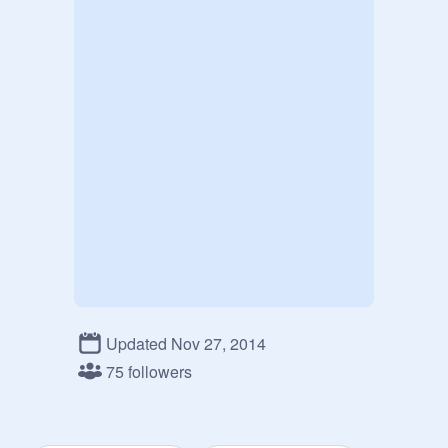
Updated Nov 27, 2014
75 followers