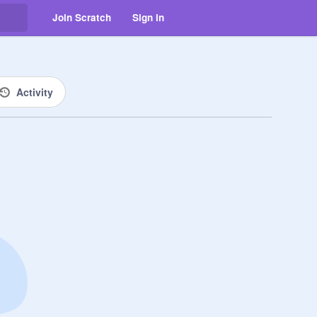
Join Scratch
Sign in
Activity