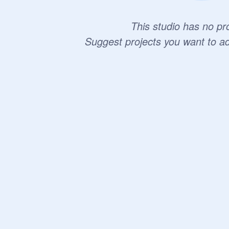
This studio has no pro
Suggest projects you want to a