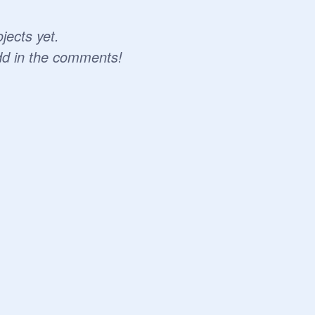
jects yet.
dd in the comments!