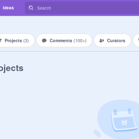
Ideas
Projects
(
3
)
Comments
(
100+
)
Curators
ojects