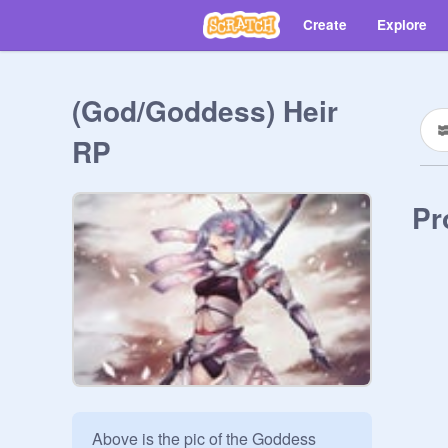
Create
Explore
(God/Goddess) Heir
RP
Pr
Above is the pic of the Goddess 