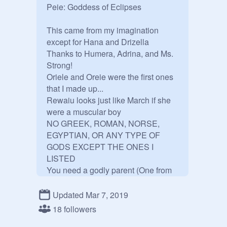
Peie: Goddess of Eclipses

This came from my imagination 
except for Hana and Drizella

Thanks to Humera, Adrina, and Ms. 
Strong!

Oriele and Oreie were the first ones 
that I made up...

Rewaiu looks just like March if she 
were a muscular boy

NO GREEK, ROMAN, NORSE, 
EGYPTIAN, OR ANY TYPE OF 
GODS EXCEPT THE ONES I 
LISTED

You need a godly parent (One from 
what I listed down below) and a 
human parent

Updated Mar 7, 2019
These are random gods and 
18 followers
goddesses that don't exist in real 