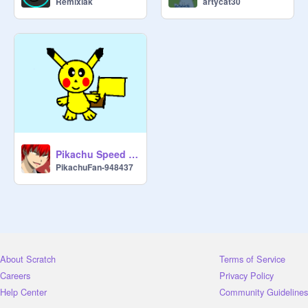
Remixiak
artycat30
Pikachu Speed Draw!
PikachuFan-948437
About Scratch
Terms of Service
Careers
Privacy Policy
Help Center
Community Guidelines