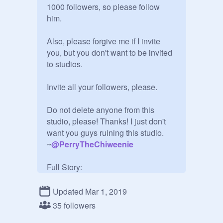
1000 followers, so please follow 
him.

Also, please forgive me if I invite 
you, but you don't want to be invited 
to studios.

Invite all your followers, please.

Do not delete anyone from this 
studio, please! Thanks! I just don't 
want you guys ruining this studio.

~
@
PerryTheChiweenie
Full Story:

I made a bet with my friend that if I 
did not get 1000 followers in a 
Updated Mar 1, 2019
month, I would delete my account. 
35 followers
But i thought he said 1 YEAR, so i 