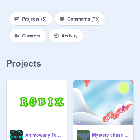
accepted. 

~
@
BookTV
Projects
(
5
)
Comments
(
78
)
Curators
Activity
Projects
Animowany Text ROBIK
Mystery chase (dragon clicker game)