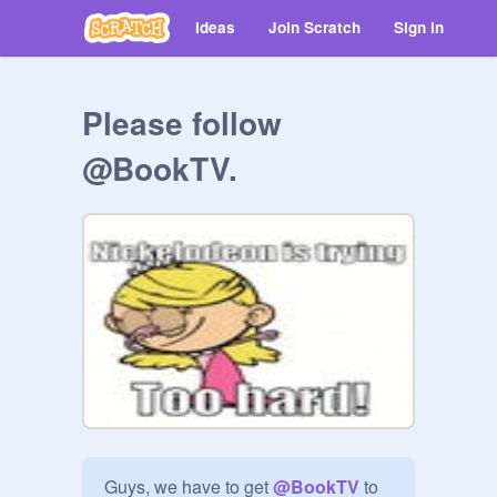
Ideas
Join Scratch
Sign in
Please follow
@BookTV.
Guys, we have to get 
@
BookTV
 to 