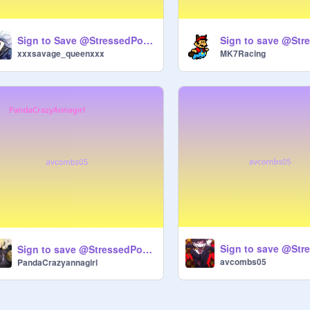
Sign to Save @StressedPotato!!!!!!
xxxsavage_queenxxx
MK7Racing
Sign to save @StressedPotato remix
avcombs05
PandaCrazyannagirl