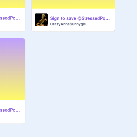
Sign to save @StressedPotato remix-3
Sign to save @StressedPotato remix remix
CrazyAnnaSunnygirl
Sign to save @StressedPotato