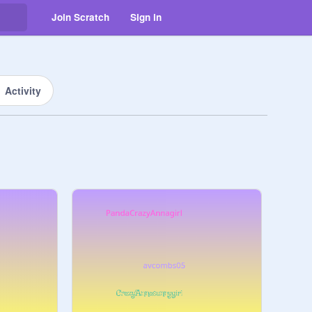
Join Scratch
Sign in
Activity