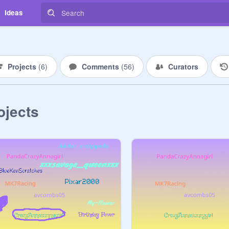
Ideas
Projects
(
6
)
Comments
(
56
)
Curators
ojects