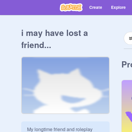
Create
Explore
i may have lost a
friend...
Pr
My longtime friend and roleplay 