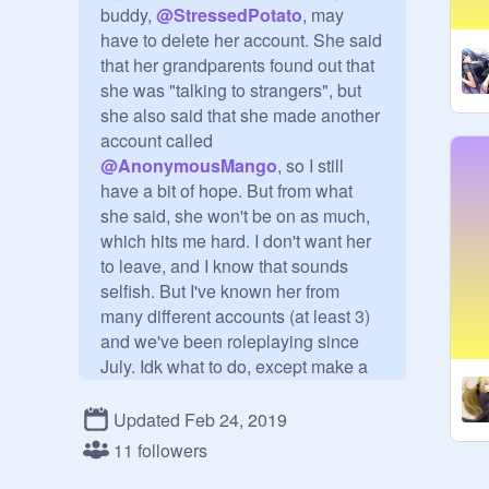
buddy, 
@
StressedPotato
, may 
have to delete her account. She said 
that her grandparents found out that 
she was "talking to strangers", but 
she also said that she made another 
account called 
@
AnonymousMango
, so I still 
have a bit of hope. But from what 
she said, she won't be on as much, 
which hits me hard. I don't want her 
to leave, and I know that sounds 
selfish. But I've known her from 
many different accounts (at least 3) 
and we've been roleplaying since 
July. Idk what to do, except make a 
project and a studio about it.
Updated Feb 24, 2019
11 followers