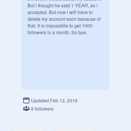
But i thought he said 1 YEAR, so i 
accepted. But now i will have to 
delete my account soon because of 
that. It is impossible to get 1000 
followers in a month. So bye.
Updated Feb 12, 2019
8 followers