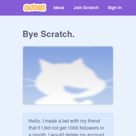
Ideas
Join Scratch
Sign in
Bye Scratch.
Hello. I made a bet with my friend 
that if I did not get 1000 followers in 
a month, I would delete my account. 