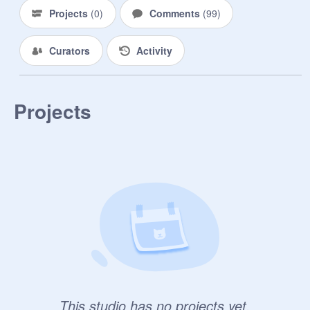
Projects
(
0
)
Comments
(
99
)
Curators
Activity
Projects
This studio has no projects yet.