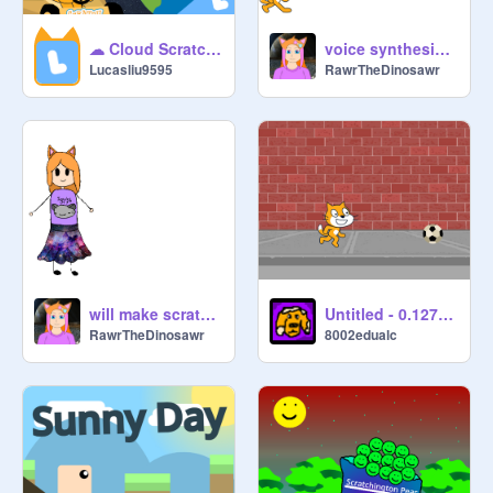
☁ Cloud Scratch Kart v4 ☁ #games #scratchkart #online #racing
voice synthesizer thing
Lucasliu9595
RawrTheDinosawr
will make scratch projects to get out of boredom
Untitled - 0.127491
RawrTheDinosawr
8002edualc