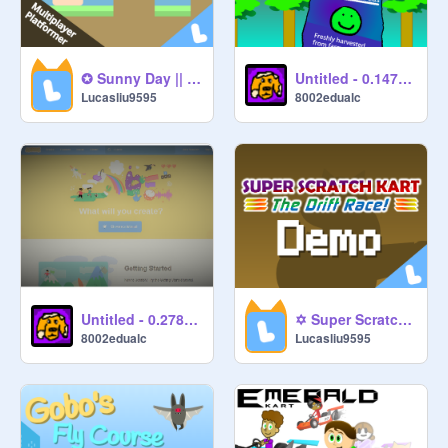
✪ Sunny Day || Online Platformer ✪ #nature #sunny #games #platformer
Untitled - 0.147081
Lucasliu9595
8002edualc
Untitled - 0.278659
✡ Super Scratch Kart: The Drift Race Demo ✡ #games #racing #scratch #kart
8002edualc
Lucasliu9595