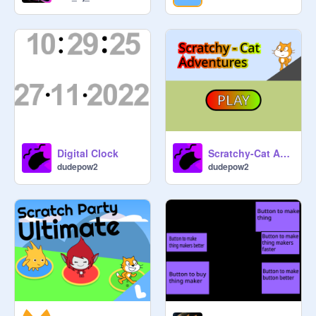
Digital Clock
Scratchy-Cat Adventures
dudepow2
dudepow2