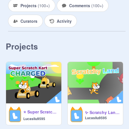
Projects
(
100+
)
Comments
(
100+
)
Send An Application To Any of the 
Managers in the Studio. On your 
Curators
Activity
Application, These are the 
Requirements:

•Must Be At Least Two Paragraphs 
(3-5 Sentences Each)

Projects
•Has Three Reasons/Points

•Signature, In Cursive

---------------------------------------

Other Stuff:

---------------------------------------

This studio was made by 
@
dudepow2
. As some of you may 
know, this studio got deleted so I 
⭐ Super Scratch Kart Charged ⭐ #games #racing #scratch #kart #all
✨ Scratchy Land ✨ #games #all #scratch #land #online #multiplayer
would really appreciate it if we all 
Lucasliu9595
Lucasliu9595
work together to make it get better 
and hopefully get featured! No F4F.
