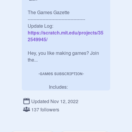
The Games Gazette

---------------------------------------

Update Log:
https://scratch.mit.edu/projects/35
2549945/
Hey, you like making games? Join 
the... 

         -ɢᴀᴍes sᴜʙsᴄʀɪᴘᴛɪᴏɴ-

                  Includes:

•Ability to Add Projects 

•Curator Abilities

Updated Nov 12, 2022
•Ability To Add Ads (With Perms)

137 followers
•Join a House (H.M. For Managers)

          -ᴀʟʟ ʏᴏᴜ ʜᴀᴠᴇ ᴛᴏ ᴅᴏ-
