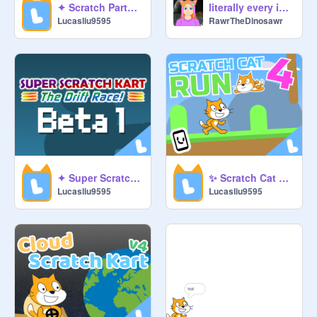
literally every idle game
✦ Scratch Party Ultimate ✦ #games #scratch #party #all
RawrTheDinosawr
Lucasliu9595
✦ Super Scratch Kart: The Drift Race Beta 1 ✦ #games #racing #scratch #kart
✨ Scratch Cat Run 4 ✨ #games #run #scratch #all
Lucasliu9595
Lucasliu9595