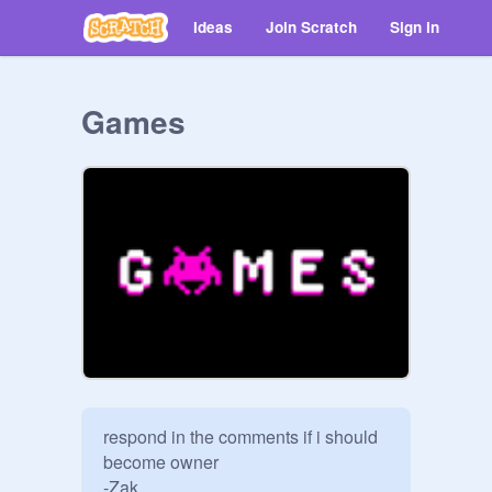
Ideas
Join Scratch
Sign in
Games
respond in the comments if i should 
become owner

-Zak
