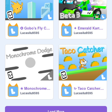
✪ Gobo's Fly Course ✪
✦ Emerald Kart Beta 3 ✦ #games #emerald #racing
Lucasliu9595
Lucasliu9595
✮ Monochrome Dodge ✮ #games #monochrome #dodge
✨ Taco Catcher ✨ #games #scratch #eats #tacos
Lucasliu9595
Lucasliu9595
Load More