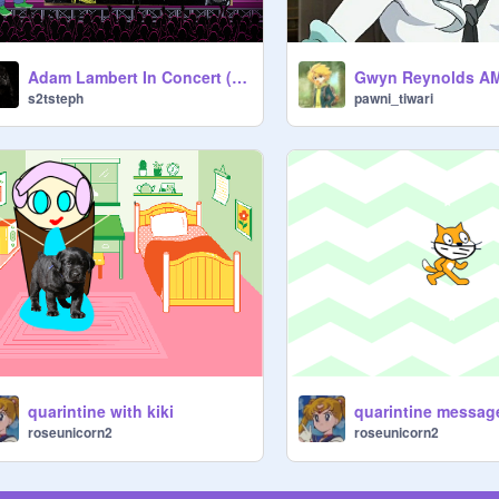
Adam Lambert In Concert (Song: Never Close Our Eyes)
s2tsteph
pawni_tiwari
quarintine with kiki
quarintine messag
roseunicorn2
roseunicorn2