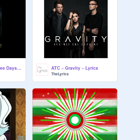
Gone Forever!- Three Days Grace
ATC ~ Gravity ~ Lyrics
TheLyrics