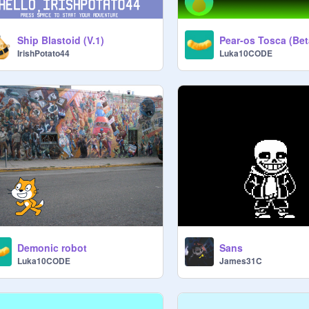
Ship Blastoid (V.1)
IrishPotato44
Luka10CODE
Demonic robot
Sans
Luka10CODE
James31C