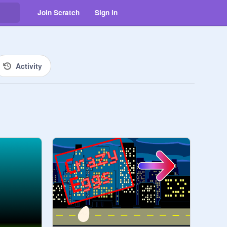
Join Scratch
Sign in
Activity