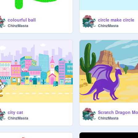
colourful ball
circle make circle
ChinzMasta
ChinzMasta
city cat
Scratch Dragon Mo
ChinzMasta
ChinzMasta