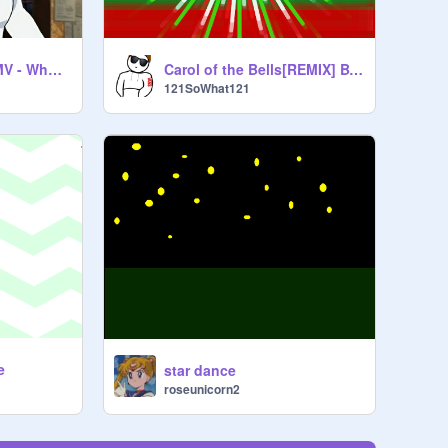
Gwyn Reynolds AMV - What Comes Around
Carol of the Bells[REMIX] BY: 121Sowhat121
121SoWhat121
e
star dance
roseunicorn2