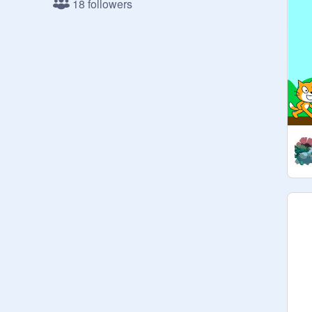
18 followers
10,000-

675 updated 5/18/2018