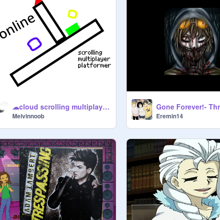
☁cloud scrolling multiplayer platforming
Melvinnoob
Eremin14