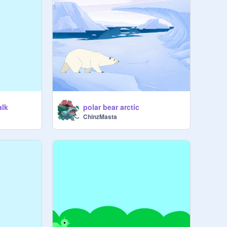
alk
polar bear arctic
ChinzMasta