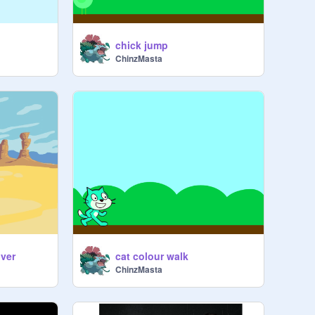
chick jump
ChinzMasta
ver
cat colour walk
ChinzMasta