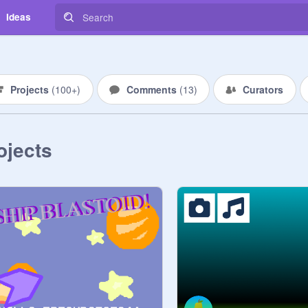
Ideas
Projects
(
100+
)
Comments
(
13
)
Curators
ojects