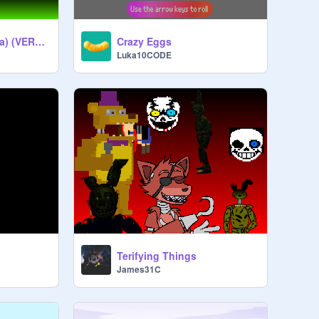
Pear-os Tosca (Beta) (VERY GLITCHED)
Crazy Eggs
Luka10CODE
Terifying Things
James31C