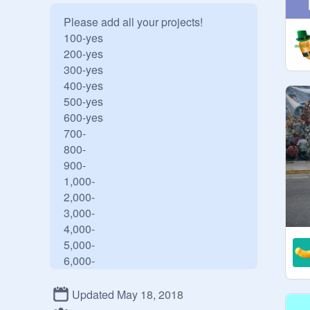
Please add all your projects!

100-yes

200-yes

300-yes

400-yes

500-yes

600-yes

700-

800-

900-

1,000-

2,000-

3,000-

4,000-

5,000-

6,000-

7,000-

8,000-

Updated May 18, 2018
9,000-
