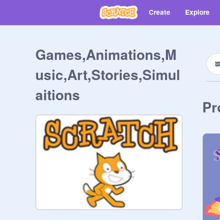
Create
Explore
Games,Animations,M
usic,Art,Stories,Simul
aitions
Pr