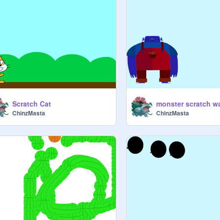
Scratch Cat
monster scratch w
ChinzMasta
ChinzMasta