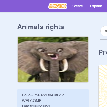
Create
Explore
Animals rights
Pr
Follow me and the studio 
WELCOME 

I am flossboss21