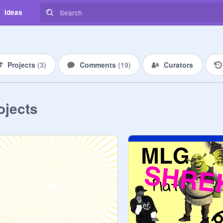
Ideas
Projects
(
3
)
Comments
(
19
)
Curators
ojects