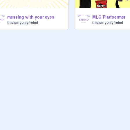
messing with your eyes
MLG Platfoermer
thisismyonlyfreind
thisismyonlyfreind