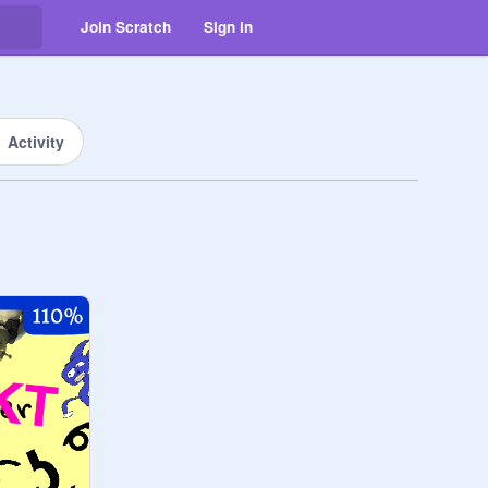
Join Scratch
Sign in
Activity