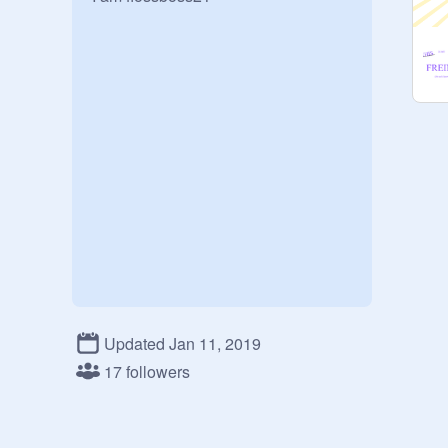
Updated Jan 11, 2019
17 followers