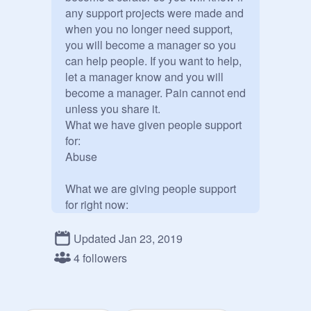
any support projects were made and 
when you no longer need support, 
you will become a manager so you 
can help people. If you want to help, 
let a manager know and you will 
become a manager. Pain cannot end 
unless you share it.

What we have given people support 
for:

Abuse

What we are giving people support 
for right now:

Nothing at the moment
Updated Jan 23, 2019
4 followers