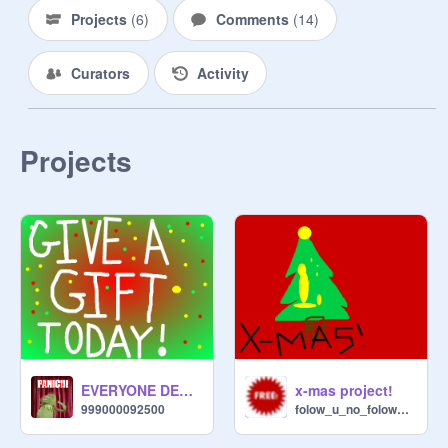
Projects
(
6
)
Comments
(
14
)
Curators
Activity
Projects
EVERYONE DESERVES A PRESENT!
x-mas project!
999000092500
folow_u_no_folow_me