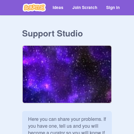
Ideas
Join Scratch
Sign in
Support Studio
Here you can share your problems. If 
you have one, tell us and you will 
become a curator so you will know if 