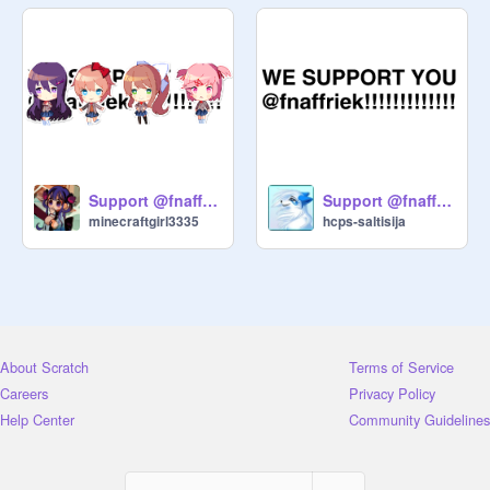
Support @fnaffriek remix
Support @fnaffriek
minecraftgirl3335
hcps-saltisija
About Scratch
Terms of Service
Careers
Privacy Policy
Help Center
Community Guidelines