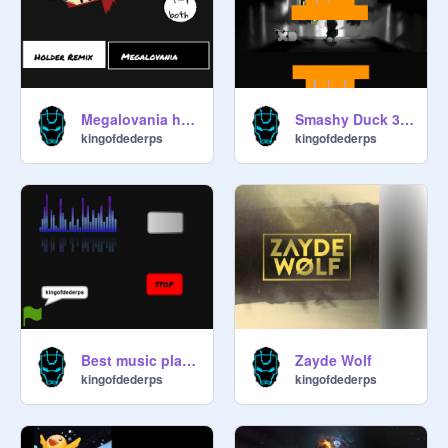
Megalovania holder remix vs original
Smashy Duck 327 V 3.9
kingofdederps
kingofdederps
Best music playlist ever
Zayde Wolf
kingofdederps
kingofdederps