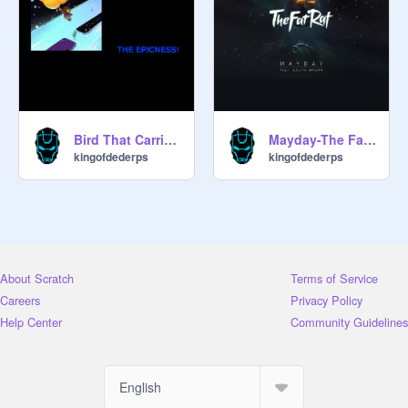
Bird That Carries You Over A Disproportionatly Small Gap
Mayday-The Fat Rat
kingofdederps
kingofdederps
About Scratch
Terms of Service
Careers
Privacy Policy
Help Center
Community Guidelines