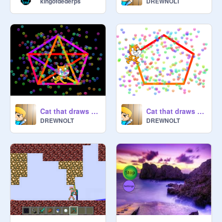
kingofdederps
DREWNOLT
Cat that draws and plays music
Cat that draws and plays music (Volume 2)
DREWNOLT
DREWNOLT