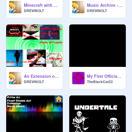
Minecraft with music!
Music Archive - Over 80 songs to choose from (v. 1.10.3)
DREWNOLT
DREWNOLT
An Extension of the Music Player!
My First Official Song?
DREWNOLT
TheBlackCat22