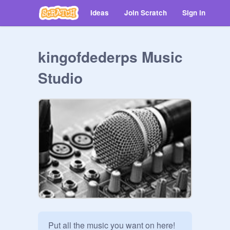
Ideas
Join Scratch
Sign in
kingofdederps Music
Studio
Put all the music you want on here! 