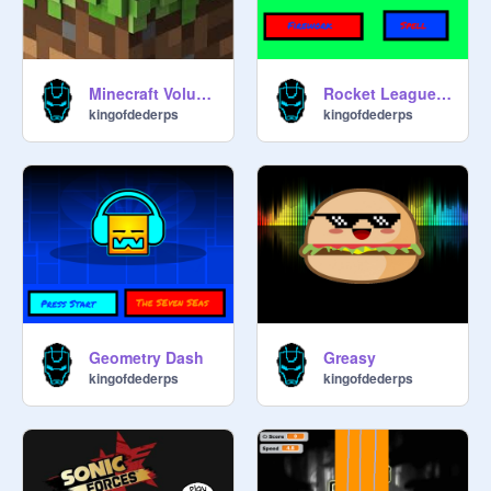
Minecraft Volume Alpha
Rocket League ost
kingofdederps
kingofdederps
Geometry Dash
Greasy
kingofdederps
kingofdederps