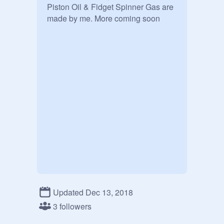
Piston Oil & Fidget Spinner Gas are 
made by me. More coming soon
Updated Dec 13, 2018
3 followers