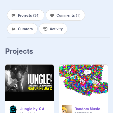
Projects
(
34
)
Comments
(
1
)
Curators
Activity
Projects
Jungle by X Ambassadors
Random Music player