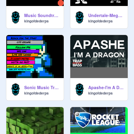
Music Soundtrack
Undertale-Megalovainia
kingofdederps
kingofdederps
Sonic Music Tracks remix
Apashe-I'm A Dragon
kingofdederps
kingofdederps