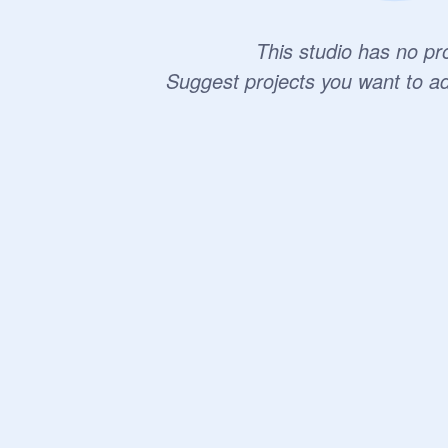
This studio has no pro
Suggest projects you want to a