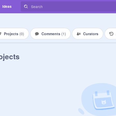
Ideas
Projects
(
0
)
Comments
(
1
)
Curators
ojects