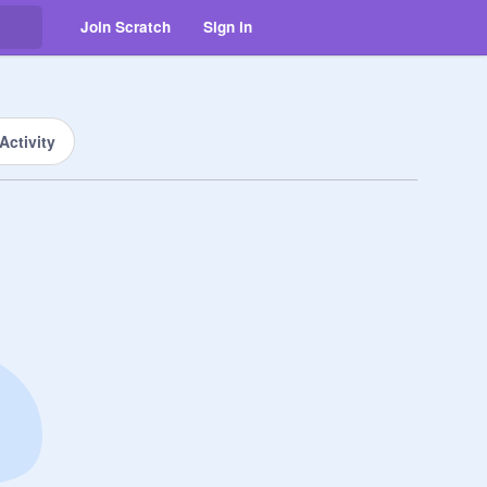
Join Scratch
Sign in
Activity