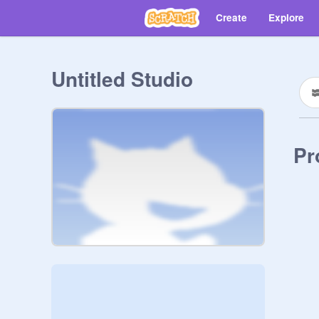
Create
Explore
Untitled Studio
Pr