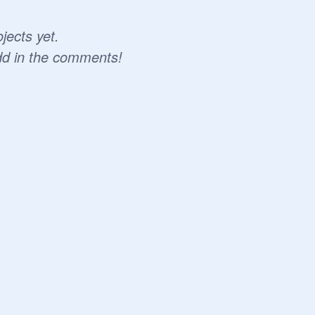
jects yet.
dd in the comments!