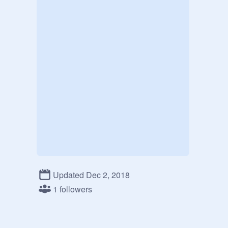
Updated Dec 2, 2018
1 followers