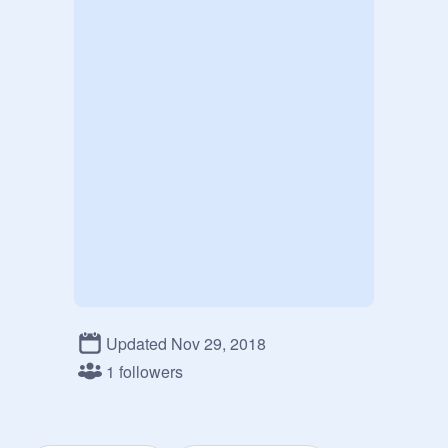
Updated Nov 29, 2018
1 followers