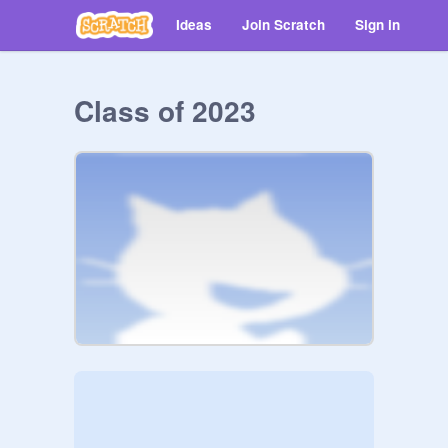
Ideas
Join Scratch
Sign in
Class of 2023