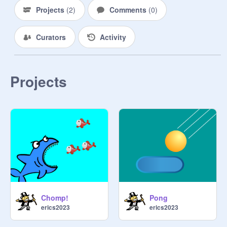
Projects
(
2
)
Comments
(
0
)
Curators
Activity
Projects
Chomp!
Pong
erics2023
erics2023