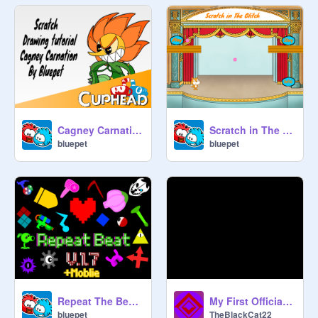
Cagney Carnation Drawing Tutorial
Scratch in The Glitch
bluepet
bluepet
Repeat The Beat V.1.7
My First Official Song?
bluepet
TheBlackCat22