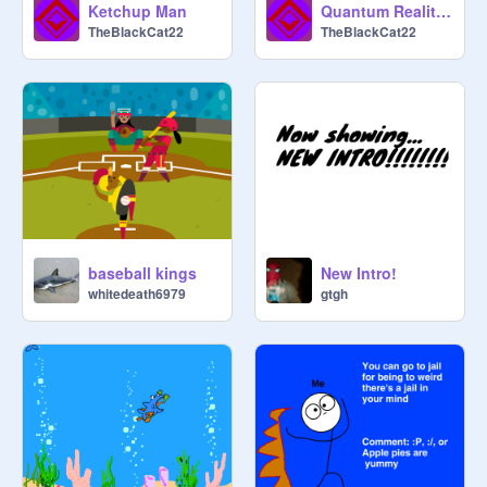
Ketchup Man
Quantum Realities [Part 1]
TheBlackCat22
TheBlackCat22
baseball kings
New Intro!
whitedeath6979
gtgh