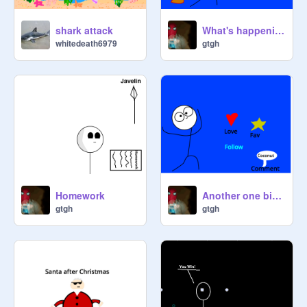
shark attack
What's happening inside my head
whitedeath6979
gtgh
Homework
Another one bites the dust (Yummy!)
gtgh
gtgh