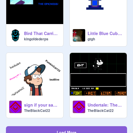
Bird That Carries You Over A Disproportionatly Small Gap
Little Blue Cube (A Platformer)
kingofdederps
gtgh
sign if your sad gravity falls is over remix remix remix
Undertale: TheBlackCat22 Fight
TheBlackCat22
TheBlackCat22
Load More