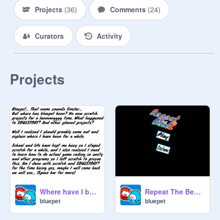
Projects
(
36
)
Comments
(
24
)
Curators
Activity
Projects
Where have I been?
Repeat The Beat 2
bluepet
bluepet