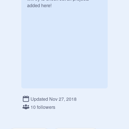
added here!
Updated Nov 27, 2018
10 followers