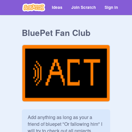
Ideas
Join Scratch
Sign in
BluePet Fan Club
Add anything as long as your a 
friend of bluepet "Or fallowing him" I 
will try to check out all projects 