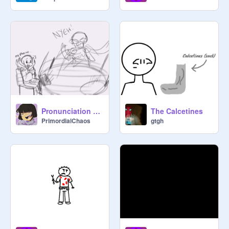
Pronunciation Frustration - Animatic (Undertale)
The Calcetines
PrimordialChaos
gtgh