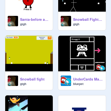
Snowball Fight (Single PLayer :D)
Santa-before and after Xmas
gtgh
gtgh
Snowball fight
UnderCards Maker
gtgh
bluepet