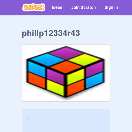
Ideas
Join Scratch
Sign in
phillp12334r43
.