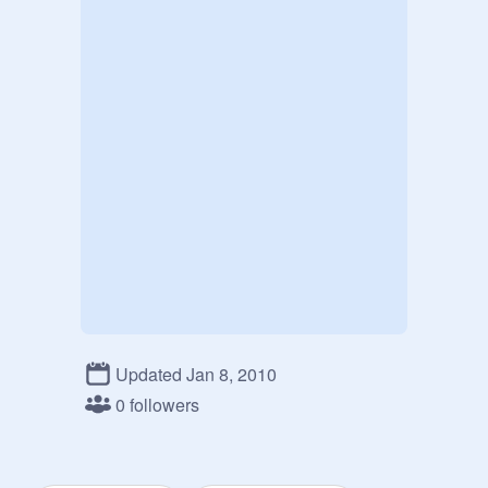
Updated Jan 8, 2010
0 followers