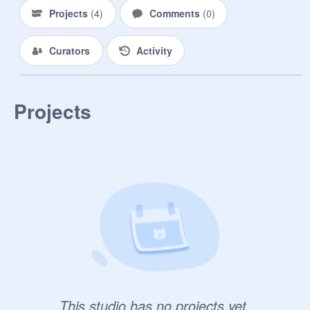
Projects
(
4
)
Comments
(
0
)
Curators
Activity
Projects
This studio has no projects yet.