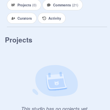
Projects
(
0
)
Comments
(
21
)
Curators
Activity
Projects
|-/
This studio has no projects yet.