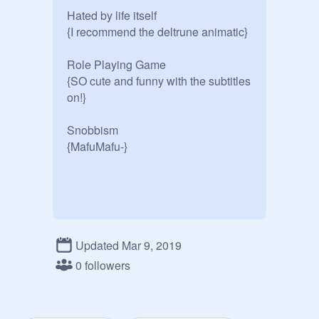
Hated by life itself

{I recommend the deltrune animatic}

Role Playing Game

{SO cute and funny with the subtitles 
on!}

Snobbism

{MafuMafu-}

Updated Mar 9, 2019
0 followers