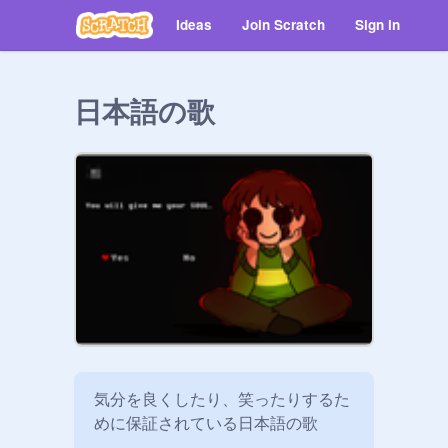
Ideas
Join Scratch
Sign in
日本語の歌
気分を良くしたり、笑ったりするた
めに保証されている日本語の歌
