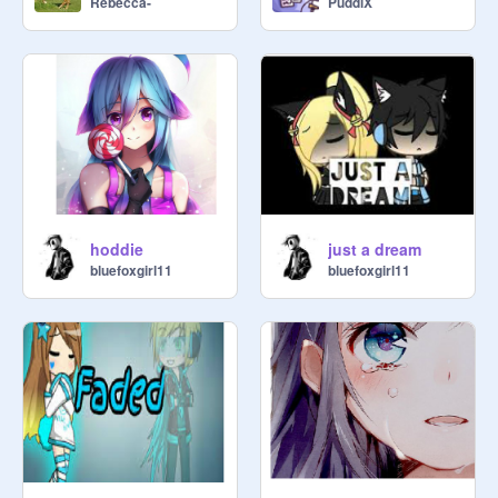
Rebecca-
PuddiX
hoddie
just a dream
bluefoxgirl11
bluefoxgirl11