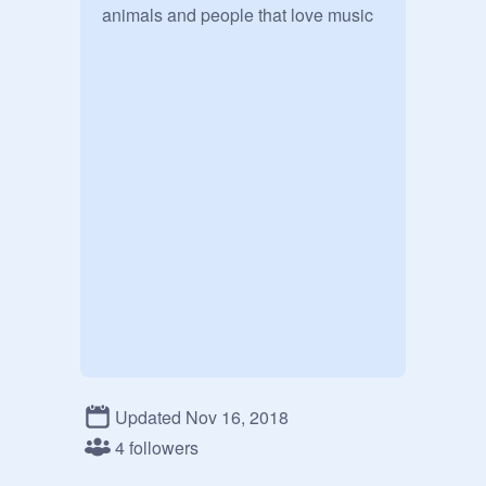
animals and people that love music

Updated Nov 16, 2018
4 followers