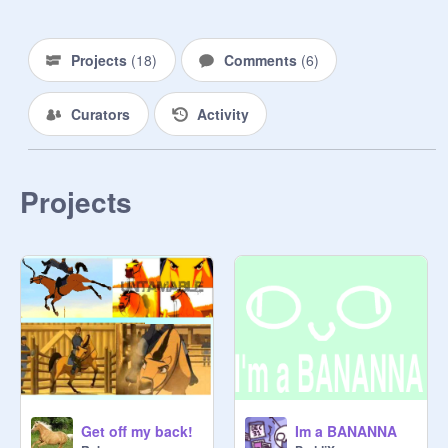
Projects
(
18
)
Comments
(
6
)
Curators
Activity
Projects
Get off my back!
Im a BANANNA