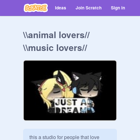
Ideas
Join Scratch
Sign in
\\animal lovers//
\\music lovers//
this a studio for people that love 