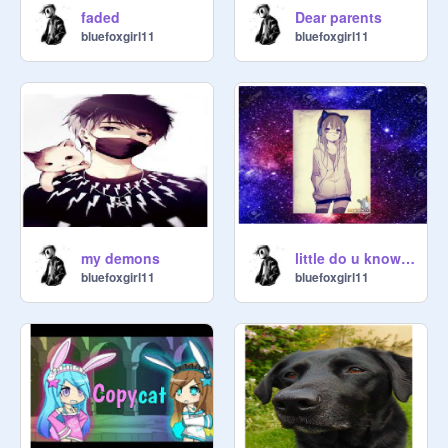
Dear parents
faded
bluefoxgirl11
bluefoxgirl11
my demons
little do u know nightcore
bluefoxgirl11
bluefoxgirl11