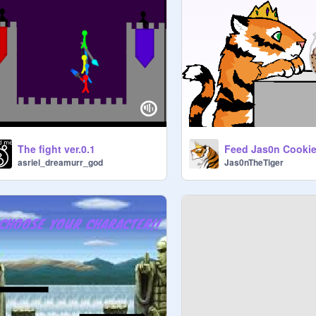
The fight ver.0.1
Feed Jas0n Cookie
asriel_dreamurr_god
Jas0nTheTiger