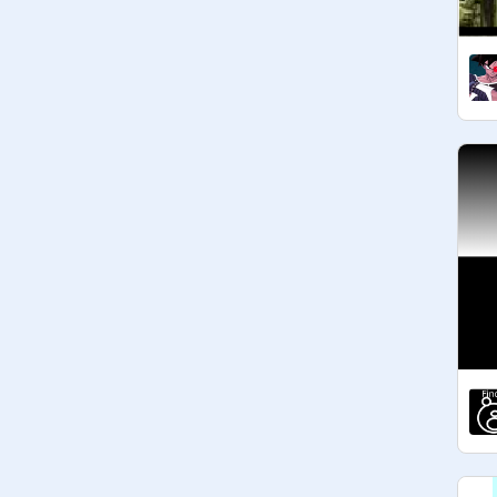
@
carolinejia
@
tarekzaki
@
Alekap
@
space_craft
@
MasterAndras
: 32 Votes 
@
JustinianK
@
tonyns
@
minimastre2746d
: 17 Votes 
@
AimanKPG
@
-Locked-
@
yo19191
@
PokeNinjaGuy
@
S0LARFLARE
@
SimplyKomplex
@
ZaiLloyd
@
Bcow
@
ch21rich