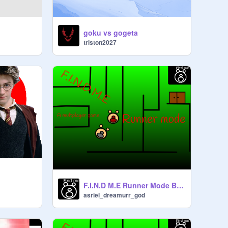
goku vs gogeta
triston2027
F.I.N.D M.E Runner Mode Beta
asriel_dreamurr_god