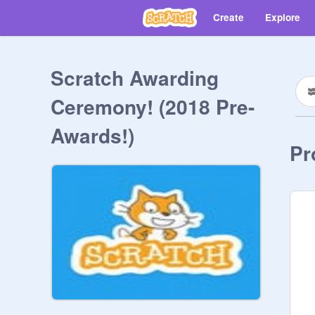
Create
Explore
Scratch Awarding
Ceremony! (2018 Pre-
Awards!)
Pr