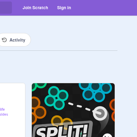
Join Scratch
Sign in
Activity