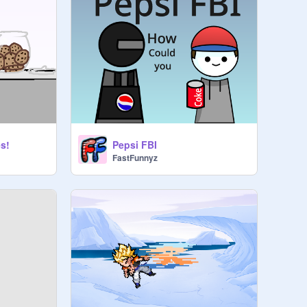
s!
Pepsi FBI
FastFunnyz