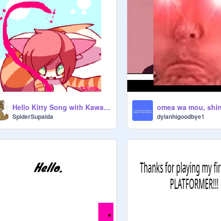
Hello Kitty Song with Kawaii GIF
omea wa mou, shin
SpiderSupaida
dylanhigoodbye1