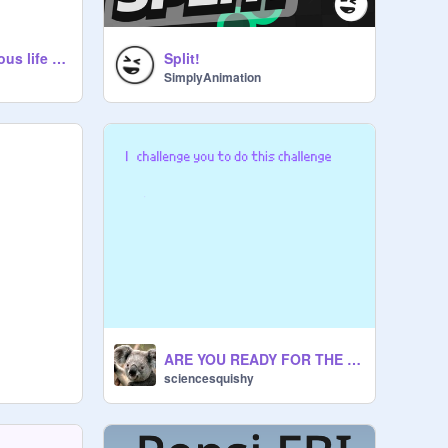
A guide to a righteous life remix
Split!
SimplyAnimation
ARE YOU READY FOR THE CHALLENGE????????????????????????????
sciencesquishy