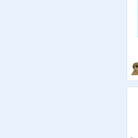
@
awesom_boss
@
--Nicky--
: 2 Vote (USA)
