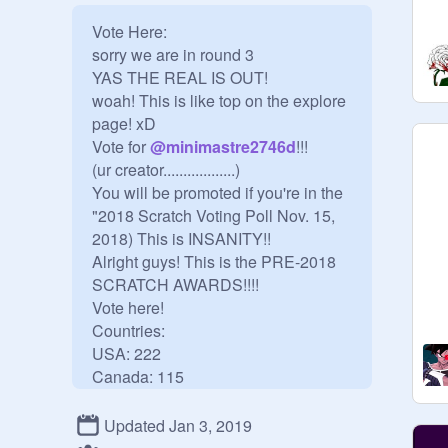
Vote Here:  

sorry we are in round 3

YAS THE REAL IS OUT!

woah! This is like top on the explore 
page! xD

Vote for 
@
minimastre2746d
!!!

(ur creator..................)

You will be promoted if you're in the 
"2018 Scratch Voting Poll Nov. 15, 
2018) This is INSANITY!!

Alright guys! This is the PRE-2018 
SCRATCH AWARDS!!!! 

Vote here!

Countries:

USA: 222

Canada: 115

Taiwan: 38

Singapore: 13

Updated Jan 3, 2019
Malaysia: 10
