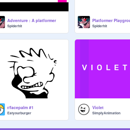
Adventure : A platformer
Platformer Playgr
Spiderhit
Spiderhit
r/facepalm #1
Violet
Eatyourburger
SimplyAnimation