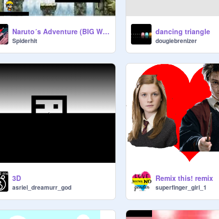
Naruto´s Adventure (BIG WIP) Prototype
dancing triangle
Spiderhit
dougiebrenizer
3D
Remix this! remix
asriel_dreamurr_god
superfinger_girl_1