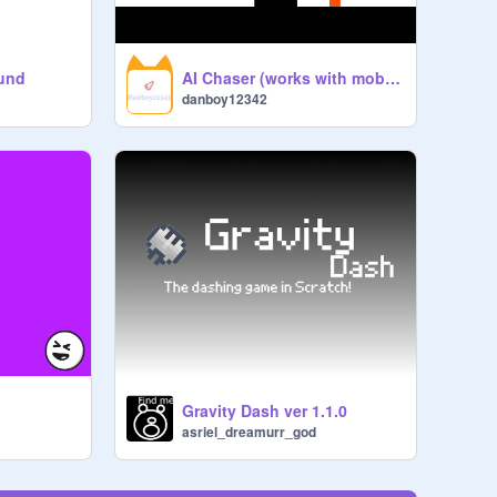
ound
AI Chaser (works with mobiles)
danboy12342
Gravity Dash ver 1.1.0
asriel_dreamurr_god