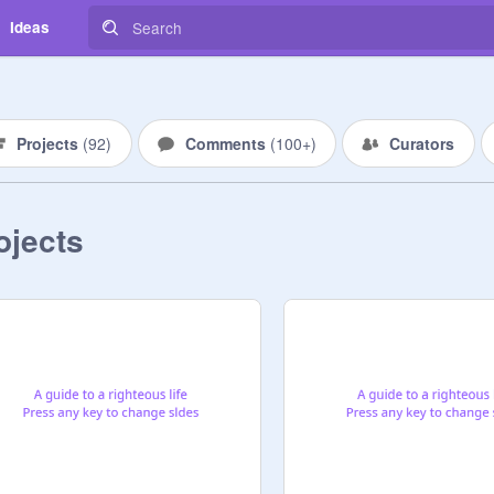
Ideas
Projects
(
92
)
Comments
(
100+
)
Curators
ojects