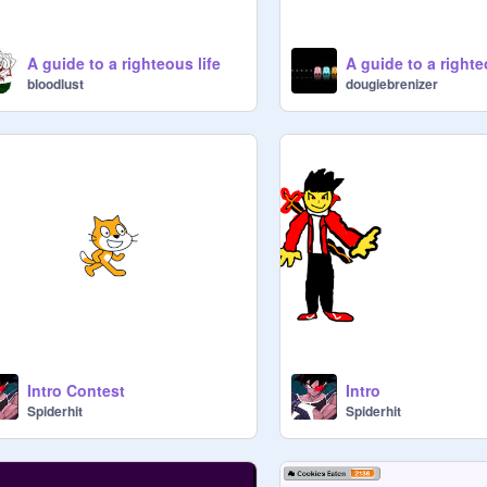
A guide to a righteous life
bIoodlust
dougiebrenizer
Intro Contest
Intro
Spiderhit
Spiderhit