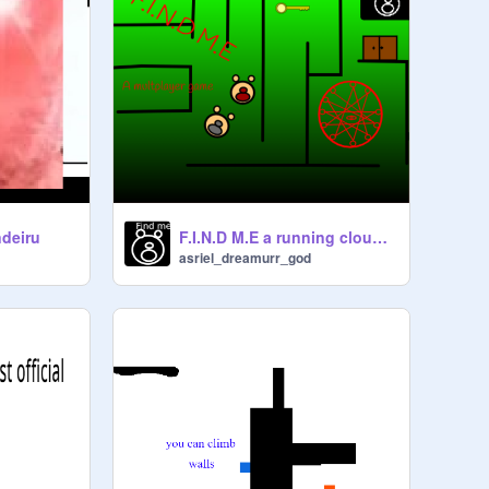
F.I.N.D M.E a running cloud multplayer game
deiru
asriel_dreamurr_god