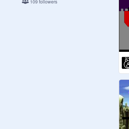
109 followers
United Kingdom: 6

Just doing countries cuz I feel like it 
lol xD

---------------------------------------------

So, I will be holding the official 2018 
scratch awards!!!!!!! (This is Pre-
Awards, The 2018 one will start in 
November,15,2018)

--------------------------------------------

(Some different countries I see! )

If I did not put you on here, don't get 
triggered... OK!!!

why am I getting votes?

If you're really good, I didn't add you 
because it might not be fair. I did add 
a few good ones though.

I made it where you can only vote 
once, so these are accurate!

Invite everyone for more votes!
