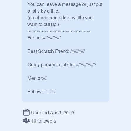
You can leave a message or just put 
a tally by a title.

(go ahead and add any title you 
want to put up!)

~~~~~~~~~~~~~~~~~~~~~~~~

Friend: ///////////////

Best Scratch Friend: ////////////

Goofy person to talk to: /////////////////

Mentor:///

Fellow T1D: /

RP buddy: //////////////////////

Updated Apr 3, 2019
Random Scratcher: ///

10 followers