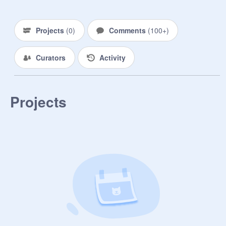
Enemy: // (0.0)

Enemy in an RP: ///

Projects
(
0
)
Comments
(
100+
)
Someone I followed because of a 
Curators
Activity
project: //

Someone I hope to become friends 
with: ///////

Projects
Crush (or once upon a time crush): /

All-around sNAZZy Dooood!: 
//////////////////

Ex-Leader from TFCRP (RIP 
Wolfstar): ///////

Father: /////
