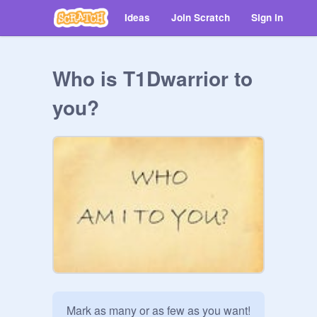
Ideas
Join Scratch
Sign in
Who is T1Dwarrior to
you?
Mark as many or as few as you want! 