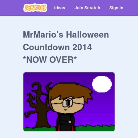
Ideas
Join Scratch
Sign in
MrMario's Halloween
Countdown 2014
*NOW OVER*