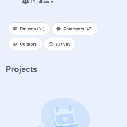
10 followers
&amp; Bubbles

Day 13: Dipper as Quote

Day 14: Toon Link as Finn

Day 15: Maxwell as Batman

Projects
(
31
)
Comments
(
47
)
Day 16: Villager as Charlie Brown

Day 17: Scott Pilgrim as Karkat

Curators
Activity
Day 18: Lucas as Lucas

Day 19: Steve as Professor Utonium

Day 20: James as Snake

Day 21: MsMaria as Serena

Projects
Day 22: South as Samus

Day 23: Shulk as Luke Skywalker

Day 24: Ruto as Midna

Day 25: Iris as Kumatora

Day 26: Tetra as Phosphora

Day 27: Yoshi as Ghirahim

Day 28: Tails as Luigi

Day 29: Felix as Thor

Day 30: Victor S. as Captain Toad
