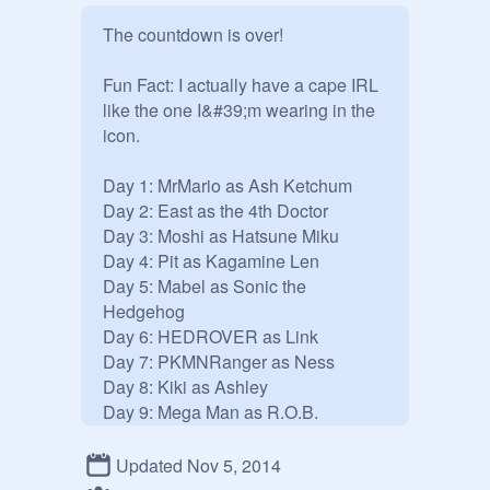
The countdown is over!

Fun Fact: I actually have a cape IRL 
like the one I&#39;m wearing in the 
icon.

Day 1: MrMario as Ash Ketchum

Day 2: East as the 4th Doctor

Day 3: Moshi as Hatsune Miku

Day 4: Pit as Kagamine Len

Day 5: Mabel as Sonic the 
Hedgehog

Day 6: HEDROVER as Link

Day 7: PKMNRanger as Ness

Day 8: Kiki as Ashley

Day 9: Mega Man as R.O.B.

Day 10: Ponyo as Mini Totoro

Day 11: Pikachu as Robin

Updated Nov 5, 2014
Day 12: Kat &amp; Ana as Blossom 