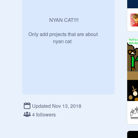
                 NYAN CAT!!!!

Only add projects that are about 

                    nyan cat
Updated Nov 13, 2018
4 followers