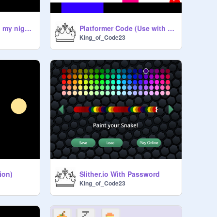
I am on neon cat in my night robe?
Platformer Code (Use with credit to me)
King_of_Code23
ion)
Slither.io With Password
King_of_Code23