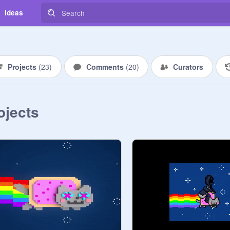
Ideas
Projects
(
23
)
Comments
(
20
)
Curators
ojects