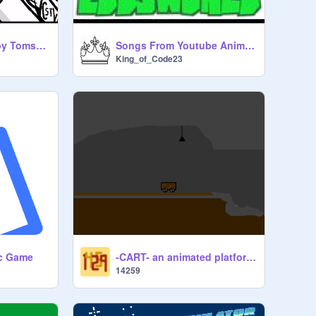
Do the Flop song by Tomska (With Animation)
Songs From Youtube Animated Series: Edds World
King_of_Code23
-CART- an animated platformer_ Full game soon
ic Game
14259