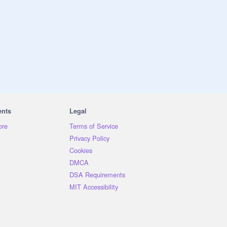
ents
Legal
ore
Terms of Service
Privacy Policy
Cookies
DMCA
DSA Requirements
MIT Accessibility