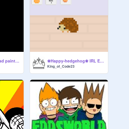
*Deep Inhale, My bad paintball experience,
❀Happy•hedgehog❀ IRL Edition Using Video Sensing,
King_of_Code23