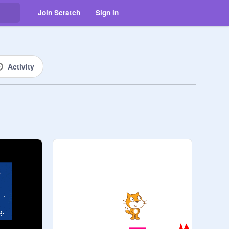
Join Scratch
Sign in
Activity