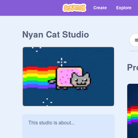
Create
Explore
Nyan Cat Studio
Pr
This studio is about...
