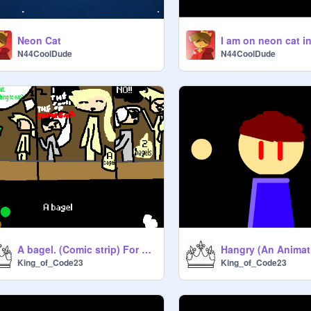
Neon Cat
N44CoolDude
N44CoolDude
A bagel. (Comic strip) For cs2128780
Hangry (An Animat
King_of_Code23
King_of_Code23