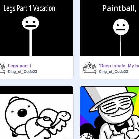
Legs part 1
King_of_Code23
King_of_Code23