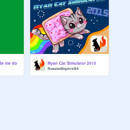
de me do
Nyan Cat Simulator 2015
RoastedSquirrel64