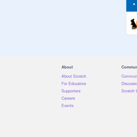
About
Commun
About Scratch
Communi
For Educators
Discussi
Supporters
Scratch 
Careers
Events