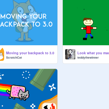
Moving your backpack to 3.0
Look what you ma
ScratchCat
teddythewinner