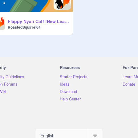
Flappy Nyan Cat! !New Leaderboard!
RoastedSquirrel64
ity
Resources
For Par
ty Guidelines
Starter Projects
Learn M
on Forums
Ideas
Donate
Wiki
Download
Help Center