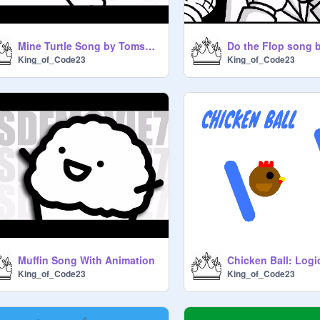
Mine Turtle Song by Tomska (with animation)
King_of_Code23
King_of_Code23
Muffin Song With Animation
Chicken Ball: Log
King_of_Code23
King_of_Code23