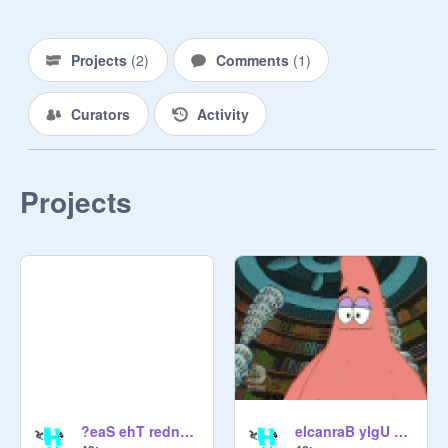
Projects
(
2
)
Comments
(
1
)
Curators
Activity
Projects
?eaS ehT rednU elppaeniP A nI seviL ohW
elcanraB ylgU ehT