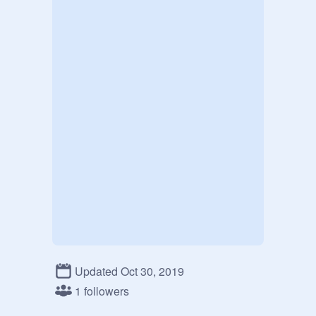
Updated Oct 30, 2019
1 followers