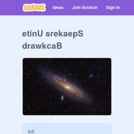
Ideas
Join Scratch
Sign in
etinU srekaepS
drawkcaB
kdi