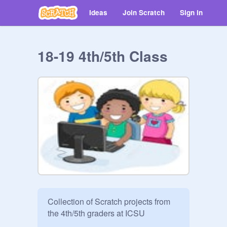
Ideas
Join Scratch
Sign in
18-19 4th/5th Class
Collection of Scratch projects from 
the 4th/5th graders at ICSU