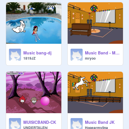
Music bang-dj
Music Band - Mr.Yoo
1819JZ
mryoo
MUISICBAND-CK
Music Band JK
UNDERTALEhi
Hopearmylina