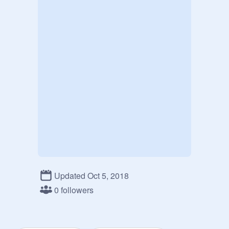
Updated Oct 5, 2018
0 followers