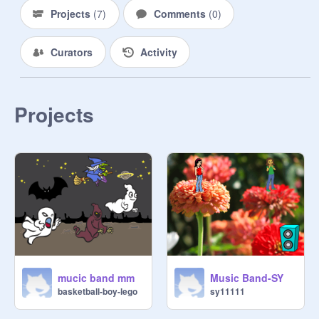
Projects
(
7
)
Comments
(
0
)
Curators
Activity
Projects
mucic band mm
Music Band-SY
basketball-boy-lego
sy11111