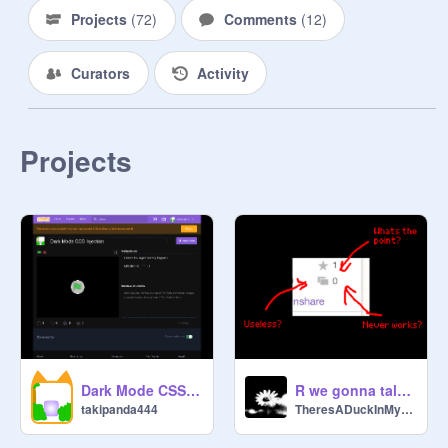
Projects
(
72
)
Comments
(
12
)
Curators
Activity
Projects
Dark Mode CSS Injection
R we gonna talk abt the studio icon ?
takipanda444
TheresADuckInMyHat