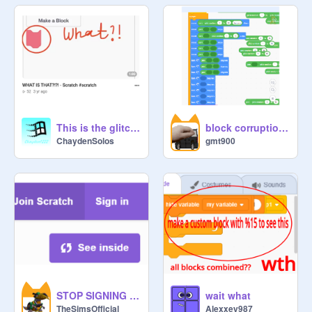
This is the glitch I made in early 2023!
block corruption pictures from the early editor update
ChaydenSolos
gmt900
STOP SIGNING ME OUT!!!!
wait what
TheSimsOfficial
Alexxey987