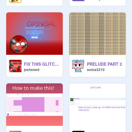
FIX THIS GLITCH RIGHT NOW SCRATCH!!!!!!!!!!!!!!!!!!!!!!!!!!!!!!!!!!!!!!!!
PRELUDE PART 2
joshsned
sema3210