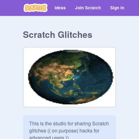
Ideas
Join Scratch
Sign in
Scratch Glitches
This is the studio for sharing Scratch 
glitches (( on purpose( hacks for 
advanced users.))