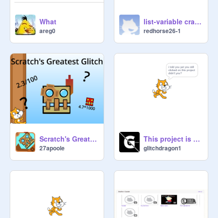
What
list-variable crasher
areg0
redhorse26-1
Scratch's Greatest Glitch
This project is broken
27apoole
glitchdragon1