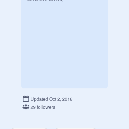
Updated Oct 2, 2018
29 followers