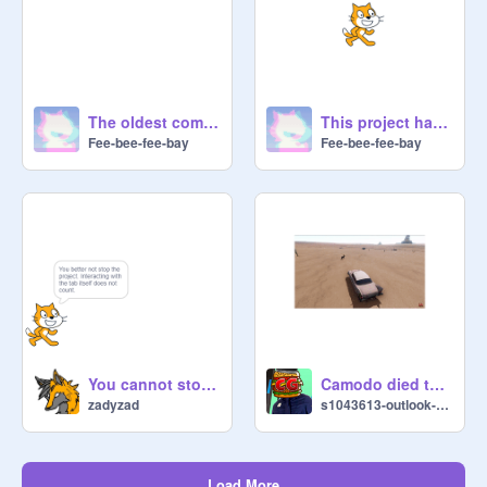
The oldest comment on Scratch
This project has no scripts!
Fee-bee-fee-bay
Fee-bee-fee-bay
You cannot stop this project.
Camodo died then his car flew
zadyzad
s1043613-outlook-com
Load More