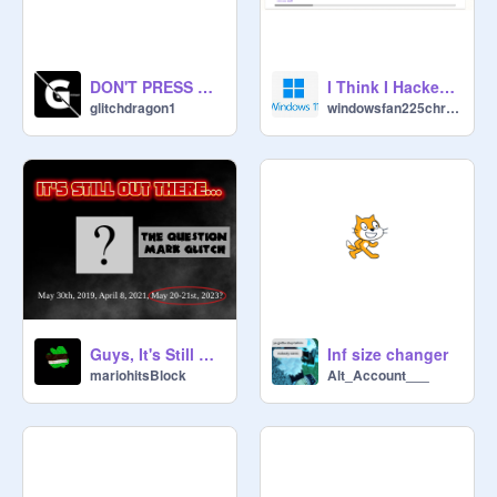
DON'T PRESS GREEN FLAG (NOT A JOKE)
I Think I Hacked Scratch Or Is This A Glitch
glitchdragon1
windowsfan225chrome
Guys, It's Still Out There...
Inf size changer
mariohitsBlock
Alt_Account___