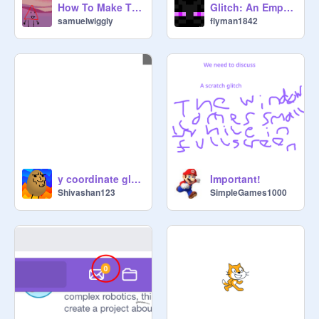
How To Make This Glitched Sound
Glitch: An Empty Comment
samuelwiggly
flyman1842
y coordinate glitch in scratch
Important!
Shivashan123
SimpleGames1000