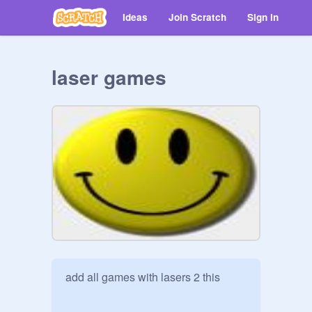
Ideas
Join Scratch
Sign in
laser games
add all games with lasers 2 this