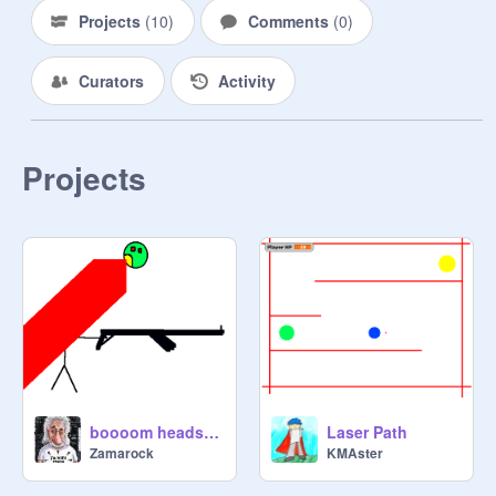
Projects
(
10
)
Comments
(
0
)
Curators
Activity
Projects
boooom headshot
Laser Path
Zamarock
KMAster