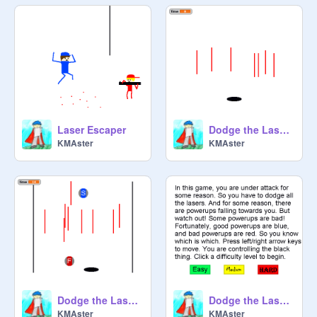
Laser Escaper
Dodge the Lasers V.2
KMAster
KMAster
Dodge the Lasers V.3
Dodge the Lasers V.4
KMAster
KMAster