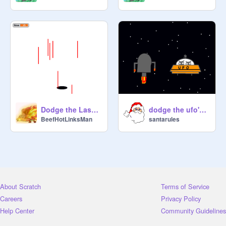
Dodge the Lasers (Remix)
dodge the ufo's lasers
BeefHotLinksMan
santarules
About Scratch
Terms of Service
Careers
Privacy Policy
Help Center
Community Guidelines