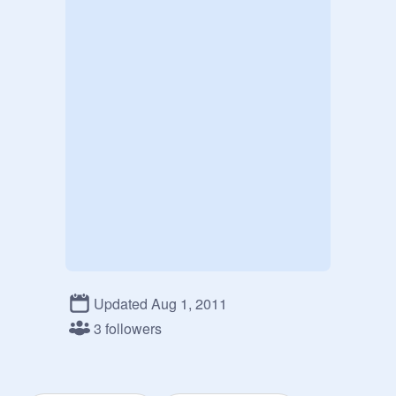
Updated Aug 1, 2011
3 followers