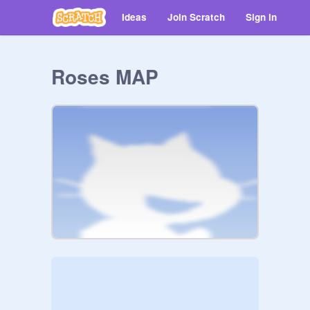
Ideas
Join Scratch
Sign in
Roses MAP