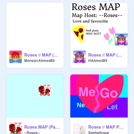
Roses // MAP (Part 10)
Roses // MAP (Part 1)
MonsterAhmed89
HAhmed89
Roses MAP (Part 2)
Roses // MAP Part 15, By Sophalicous :D
--Roses--
Sophalicous