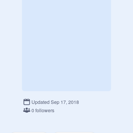
Updated Sep 17, 2018
0 followers