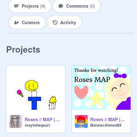
Projects
(
9
)
Comments
(
0
)
Curators
Activity
Projects
Roses // MAP (Open) remix
Roses // MAP (Part 30)
moyintheguurl
MonsterAhmed89