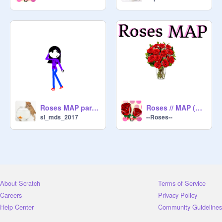
Roses MAP part 7
Roses // MAP (Open)
sl_mds_2017
--Roses--
About Scratch
Terms of Service
Careers
Privacy Policy
Help Center
Community Guidelines