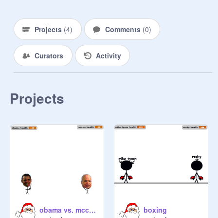
Projects
(
4
)
Comments
(
0
)
Curators
Activity
Projects
obama vs. mccain
boxing