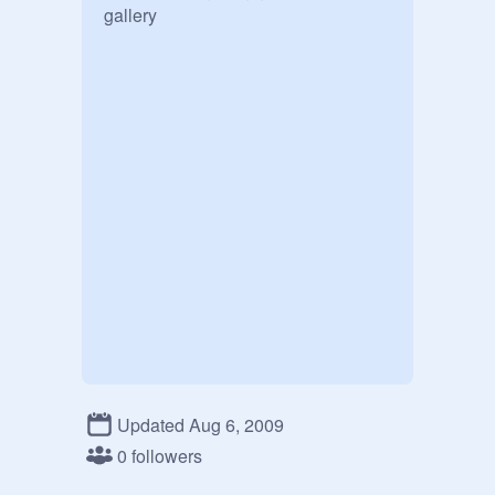
gallery
Updated Aug 6, 2009
0 followers