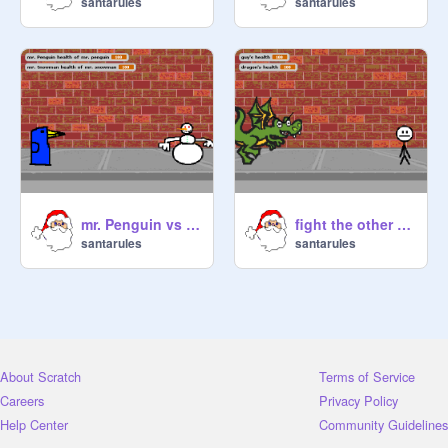
santarules
santarules
mr. Penguin vs mr. Snowman[1]
fight the other player
santarules
santarules
About Scratch
Terms of Service
Careers
Privacy Policy
Help Center
Community Guidelines