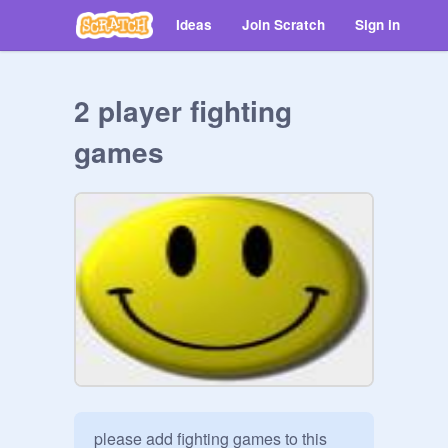
Ideas
Join Scratch
Sign in
2 player fighting
games
please add fighting games to this 