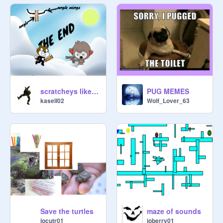
scratcheys like hersheys meme
PUG MEMES
kasell02
Wolf_Lover_63
Save the turtles
maze of sounds
jocutr01
joberry01