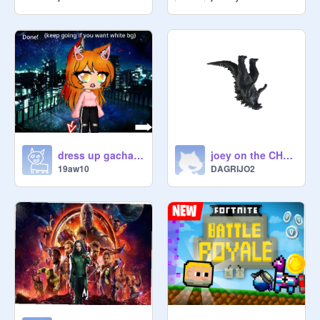
dress up gacha (update 1)
joey on the CHAIR!!!!! woahhhhhhhhh!!!!!!
19aw10
DAGRIJO2