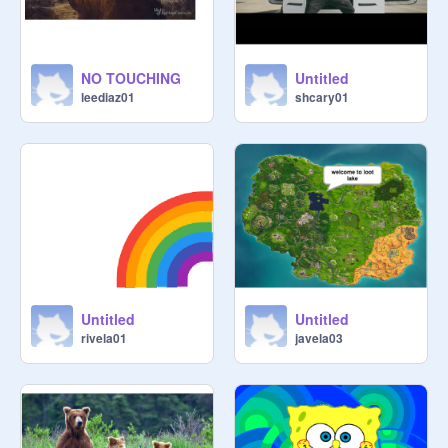
NO TOUCHING
Untitled
leediaz01
shcary01
Untitled
Untitled
rivela01
javela03