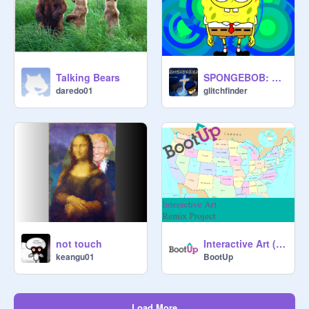
Talking Bears
SPONGEBOB: BEST DAY EVER!!!!!!!!
daredo01
glitchfinder
not touch
Interactive Art (Remix Project)
keangu01
BootUp
Load More