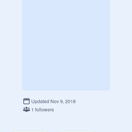
Updated Nov 9, 2018
1 followers