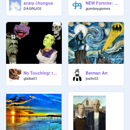
scary chungus
NEW Fortnite: Pixel Platformer Online
DAGRIJO2
gumboygames
No Touching! remix
Batman Art
gialba01
josilv03