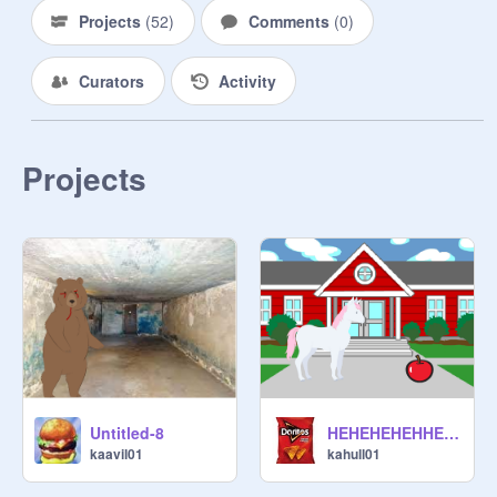
Projects
(
52
)
Comments
(
0
)
Curators
Activity
Projects
Untitled-8
HEHEHEHEHHEHEHEHHEHE
kaavil01
kahull01