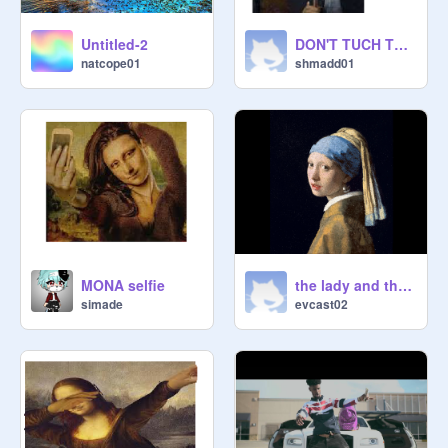
Untitled-2
DON'T TUCH THIS
natcope01
shmadd01
MONA selfie
the lady and the clothes
simade
evcast02