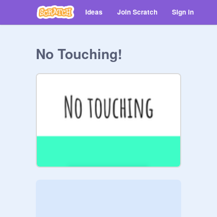
Ideas
Join Scratch
Sign in
No Touching!