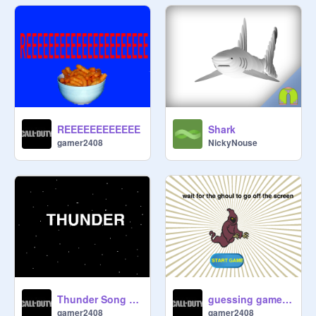
REEEEEEEEEEEE
Shark
gamer2408
NickyNouse
Thunder Song remix by gamer2408
guessing game 2 by gamer2408
gamer2408
gamer2408