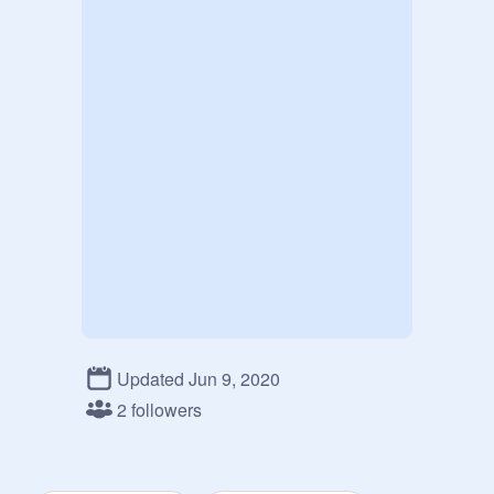
Updated Jun 9, 2020
2 followers