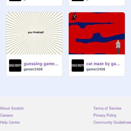
guessing game 1 by gamer2408
cat maze by gamer2408 :)
gamer2408
gamer2408
About Scratch
Terms of Service
Careers
Privacy Policy
Help Center
Community Guidelines