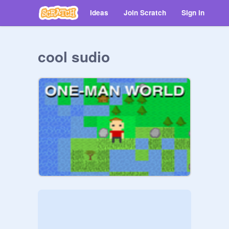
Ideas
Join Scratch
Sign in
cool sudio