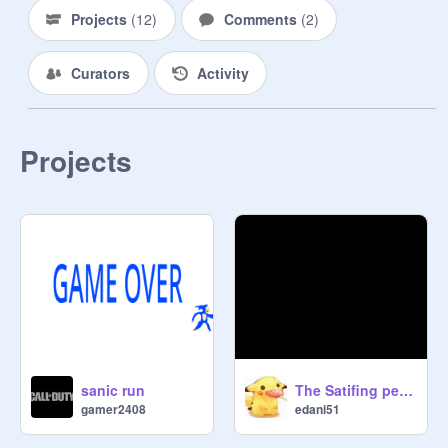
Projects
(
12
)
Comments
(
2
)
Curators
Activity
Projects
sanic run
The Satifing perfection remix
gamer2408
edani51