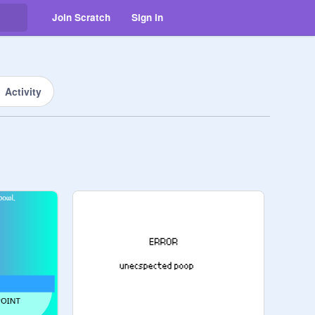
Join Scratch
Sign in
Activity