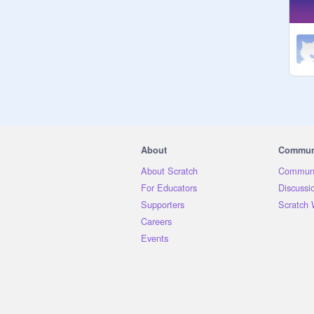
About
Commun
About Scratch
Communi
For Educators
Discussi
Supporters
Scratch 
Careers
Events