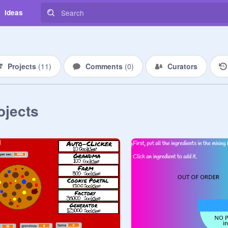
Ideas
Projects
(
11
)
Comments
(
0
)
Curators
ojects