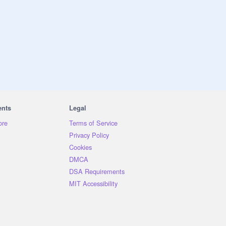
ents
Legal
ore
Terms of Service
Privacy Policy
Cookies
DMCA
DSA Requirements
MIT Accessibility