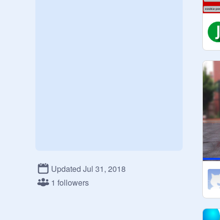
Updated Jul 31, 2018
1 followers