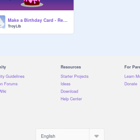
Make a Birthday Card - Remix
TroyLib
ity
Resources
For Par
ty Guidelines
Starter Projects
Learn M
on Forums
Ideas
Donate
Wiki
Download
Help Center