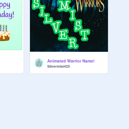
Animated Warrior Name!
Silvermist425