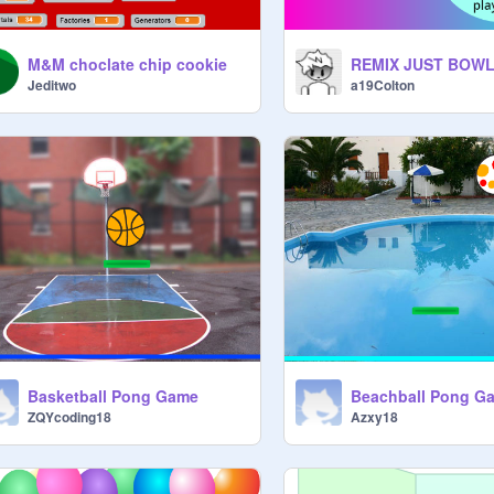
M&M choclate chip cookie
Jeditwo
a19Colton
Basketball Pong Game
Beachball Pong G
ZQYcoding18
Azxy18