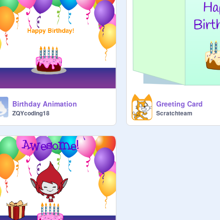
Birthday Animation
Greeting Card
ZQYcoding18
Scratchteam