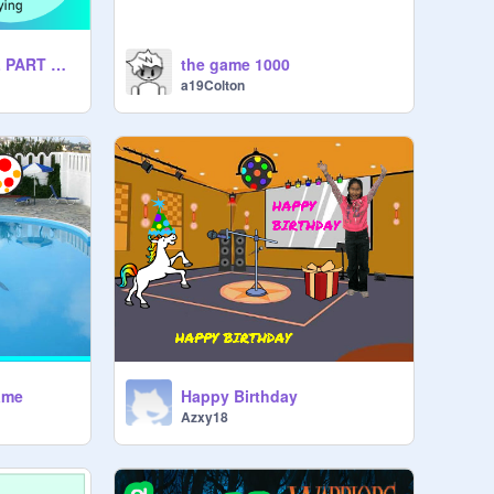
REMIX JUST BOWL PART AND START OF CHOCLATE CUPCAKE MAKER
the game 1000
a19Colton
ame
Happy Birthday
Azxy18