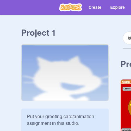
Create
Explore
Project 1
Pr
Put your greeting card/animation 
assignment in this studio.