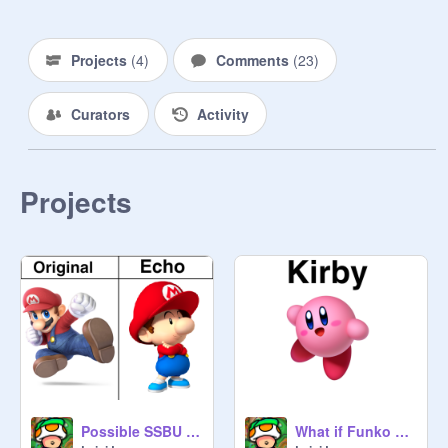
Donkey Kong

Diddy Kong

Projects
(
4
)
Comments
(
23
)
Link

Curators
Activity
Zelda

Sheik

Projects
Ganondorf

Young Link

Toon Link:
@
loganpazgames
Samus

Zero Suit Samus

Possible SSBU Echo Fighters
What if Funko make Kirby Funko Pops