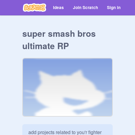
Ideas
Join Scratch
Sign in
super smash bros
ultimate RP
add projects related to you'r fighter
