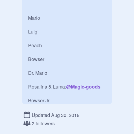
Mario

Luigi

Peach

Bowser 

	

Dr. Mario

Rosalina & Luma:
@
Magic-goods
Bowser Jr.

Yoshi

Updated Aug 30, 2018
2 followers