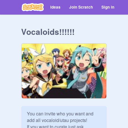
Ideas
Join Scratch
Sign in
Vocaloids!!!!!!
You can invite who you want and 
add all vocaloid/utau projects!

If you want to curate just ask
