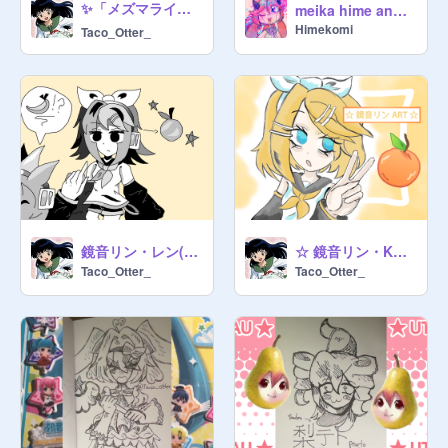
✨「メズマライザー ⭐ ネルちゃん 」✨
meika hime and mikoto art dump
Himekomi
Taco_Otter_
鏡音リン・レン(*･ω･) 漫画～★
☆ 鏡音リン・KAGAMINE RIN ART ☆
Taco_Otter_
Taco_Otter_