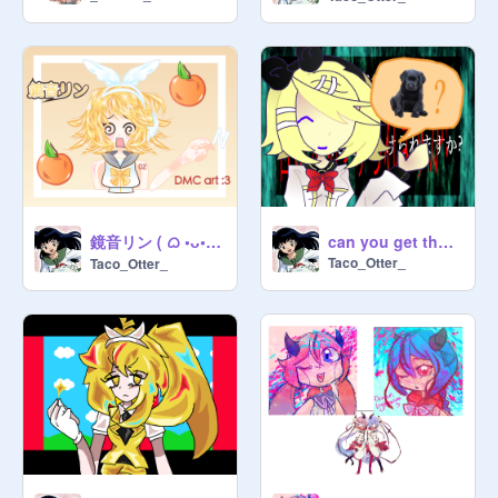
鏡音リン ( ᜊ •ᴗ• )ᜊ art contest entry ☆
can you get the JOY? fear garden :)
Taco_Otter_
Taco_Otter_