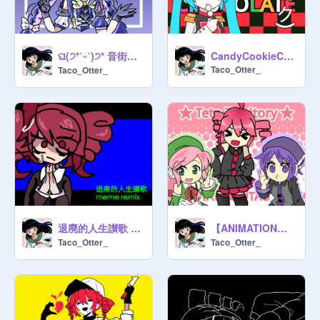
ଘ(੭*ˊᵕˋ)੭* 音街ウナ ★ Otomachi Una ★
CandyCookieChocolate Hatsune Miku Vector
Taco_Otter_
Taco_Otter_
退廃的人生讃歌 meme
【ANIMATION】Teto Territory - Kasane Teto
Taco_Otter_
Taco_Otter_