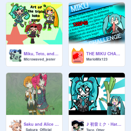
Miku, Teto, and Neru
THE MIKU CHALLENGE
Microwaved_jester
MarioMix123
♪ 初音ミク・Hatsune Miku Bitmap ! ♪
Saku and Alice as Vocaloids ^^
_Sakura_Official
Taco_Otter_