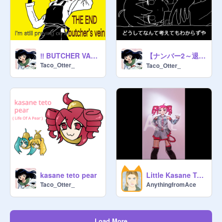
【ナンバー2～退廃的人生讃歌】重音テト／アニメーション
‼️ BUTCHER VANITY / Kasane Teto
Taco_Otter_
Taco_Otter_
kasane teto pear
Little Kasane Teto art <3
Taco_Otter_
AnythingfromAce
Load More