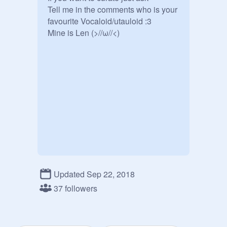
Tell me in the comments who is your 
favourite Vocaloid/utauloid :3

Mine is Len (>//ω//<)
Updated Sep 22, 2018
37 followers