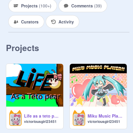
Projects
(
100+
)
Comments
(
39
)
Curators
Activity
Projects
Life as a teto pear!!
Miku Music Player!!
victoriousgirl23451
victoriousgirl23451