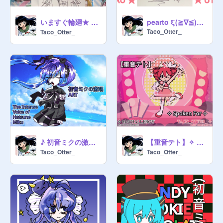
いますぐ輪廻★ ( a vocaloid art dump )
pearto ξ(≧∇≦)ξ 50 Followers Art Contest REMIX :3
Taco_Otter_
Taco_Otter_
♪ 初音ミクの激唱 ART ♪ Hatsune Miku's 18th Anniversary
【重音テト】✧ Spoken For ✧ REMIX
Taco_Otter_
Taco_Otter_