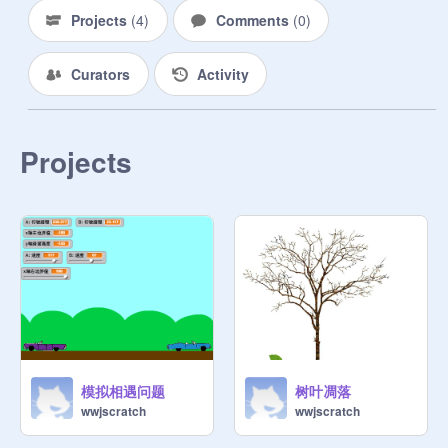
Projects
(
4
)
Comments
(
0
)
Curators
Activity
Projects
模拟相遇问题
树叶凋落
wwjscratch
wwjscratch