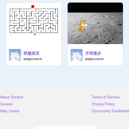
穿越迷宫
月球漫步
wwjscratch
wwjscratch
About Scratch
Terms of Service
Careers
Privacy Policy
Help Center
Community Guidelines