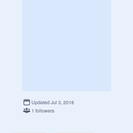
Updated Jul 3, 2018
1 followers