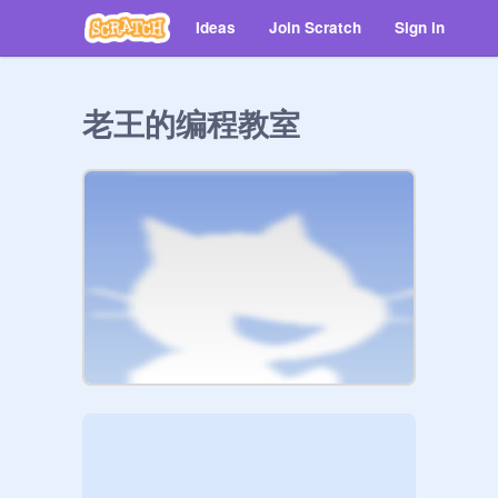
Ideas
Join Scratch
Sign in
老王的编程教室