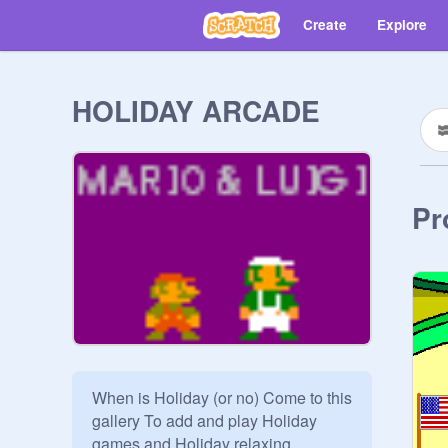
Create
Explore
HOLIDAY ARCADE
Pr
When is Holiday (or no) Come to this 
gallery To add and play Holiday 
games and Holiday relaxing 