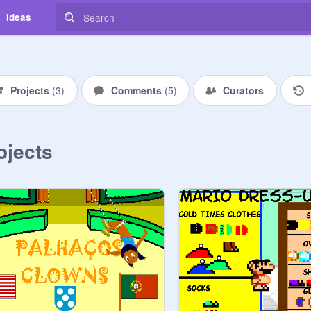
Ideas
Projects
(
3
)
Comments
(
5
)
Curators
ojects