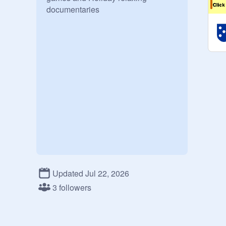
documentaries
Updated Jul 22, 2026
3 followers