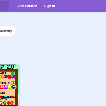
Join Scratch
Sign in
Activity