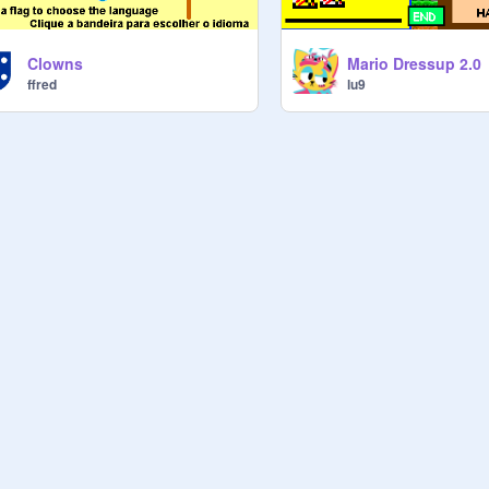
Clowns
Mario Dressup 2.0
ffred
lu9