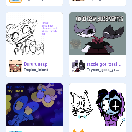
Bururuussp
razzle got rxssianed n dazzle got bluezed !!!11 ft. sona
Tropica_Island
Taytxm_goes_yxmyxm