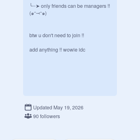
╰┈➤ only friends can be managers !! 
(๑ᵔ⤙ᵔ๑)

btw u don't need to join !!

add anything !! wowie idc
Updated May 19, 2026
90 followers