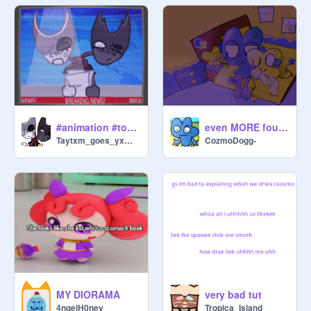
#animation #toonsona
even MORE fourx art !!
Taytxm_goes_yxmyxm
CozmoDogg-
MY DIORAMA
very bad tut
4ngelH0ney
Tropica_Island