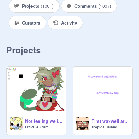
Projects
(
100+
)
Comments
(
100+
)
Curators
Activity
Projects
Not feeling well tday.
First waxwell art ?!?!?!!!?!
HYPER_Cam
Tropica_Island