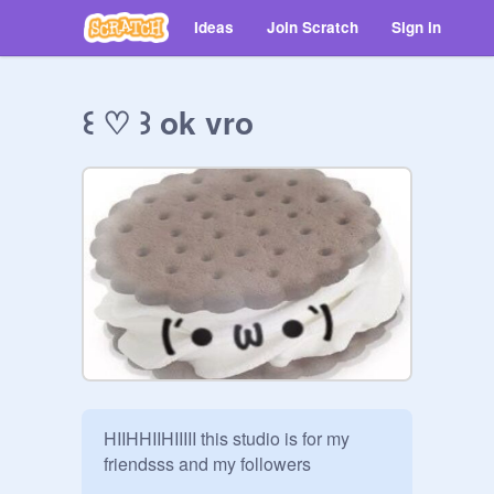
Ideas
Join Scratch
Sign in
꒰ ♡ ꒱ ok vro
HIIHHIIHIIIII this studio is for my 
friendsss and my followers
