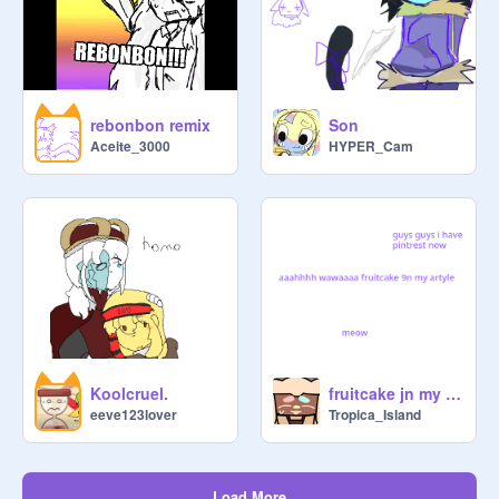
rebonbon remix
Son
Aceite_3000
HYPER_Cam
Koolcruel.
fruitcake jn my artsly
eeve123lover
Tropica_Island
Load More