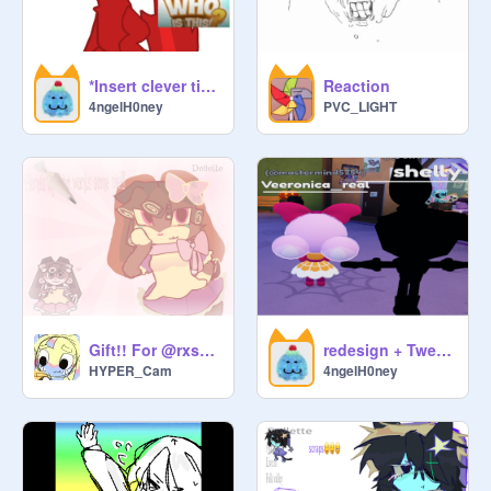
*Insert clever title here*
Reaction
4ngelH0ney
PVC_LIGHT
Gift!! For @rxssian_bluez
redesign + Tweet ref
HYPER_Cam
4ngelH0ney