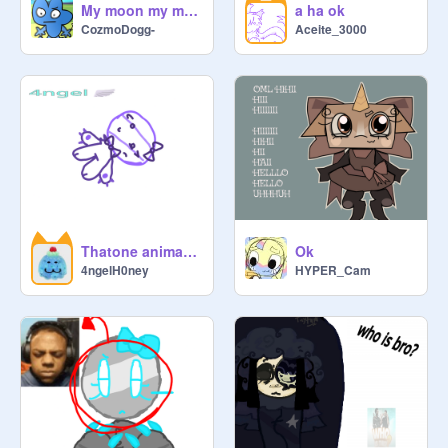
My moon my man || Animation meme || Fourx
a ha ok
CozmoDogg-
Aceite_3000
Thatone animation meme :Check:
Ok
4ngelH0ney
HYPER_Cam