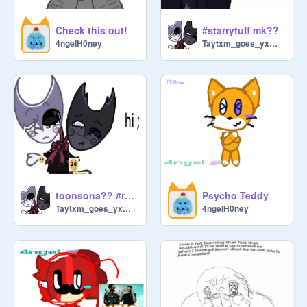
Check this out!
#starrytuff mk??
4ngelH0ney
Taytxm_goes_yxmyxm
toonsona?? #razzledazzle
Psycho Teddy
Taytxm_goes_yxmyxm
4ngelH0ney