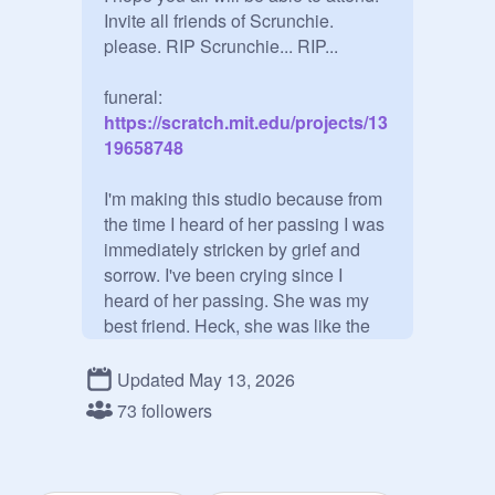
Invite all friends of Scrunchie. 
please. RIP Scrunchie... RIP...

funeral:
https://scratch.mit.edu/projects/13
19658748
I'm making this studio because from 
the time I heard of her passing I was 
immediately stricken by grief and 
sorrow. I've been crying since I 
heard of her passing. She was my 
best friend. Heck, she was like the 
sister I always wanted. She will be 
missed much, by her peers, her 
Updated May 13, 2026
friends, her family, her online friends, 
73 followers
me... If this were IRL I would be 
currently walking off the stage 
saying "I can't do this" over and over 