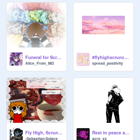
the presence of mine enemies: thou 
anointest my head with oil; my cup 
runneth over.

Surely goodness and mercy shall 
follow me all the days of my life: and 
I will dwell in the house of the Lord 
for ever.

Funeral for Scrunchie
#flyhighscrunchie
Alice_From_MD
spread_positivity
"Don't mourn because something 
ended, Smile and be grateful 
because it happened" - Slacker and 
the rest of the mindspace roommates 
of matt (aka 
@
MattDaNumba1AnonSimp
 )
Fly High, Scrunchie.
Rest in peace above, scrunch.
-Sebastian-Solace_
acro_xx