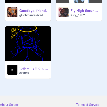
Goodbye, friend.
Fly High Scrunchie...
glitchmanrevived
Kiry_0NLY
˚₊‧꒰ა ✦Fly high, scrunchie ✦ ໒꒱ ‧₊˚
zayony
About Scratch
Terms of Service