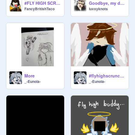
#FLY HIGH SCRUNCHIE
Goodbye, my dearest.
FancyBritishTaco
luvxyknots
More
#flyhighscrunchie
_-Eunoia-
_-Eunoia-