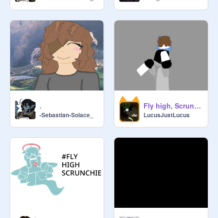
.
Fly high, Scrunchie
-Sebastian-Solace_
LucusJustLucus