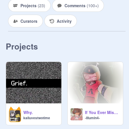
again. But, it's online, so, I'm able to 
Projects
(
23
)
Comments
(
100+
)
do this. I hope Scrunchie had a great 
life and we all know she's in a better 
Curators
Activity
place...

The 23rd Psalm:

Projects
The Lord is my shepherd; I shall not 
want.

He maketh me to lie down in green 
pastures: he leadeth me beside the 
still waters.

He restoreth my soul: he leadeth me 
in the paths of righteousness for his 
name's sake.

Yea, though I walk through the valley 
of the shadow of death, I will fear no 
Why.
If You Ever Miss Me, Remember Me In Them..
evil: for thou art with me; thy rod and 
kailuvestwotime
-Illumin4-
thy staff they comfort me.

Thou preparest a table before me in 