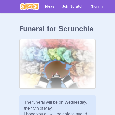
Ideas
Join Scratch
Sign in
Funeral for Scrunchie
The funeral will be on Wednesday, 
the 13th of May.

I hope you all will be able to attend. 