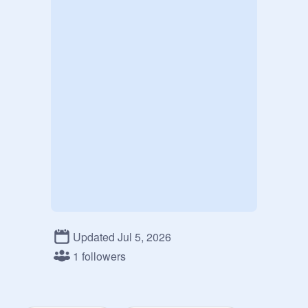
Updated Jul 5, 2026
1 followers