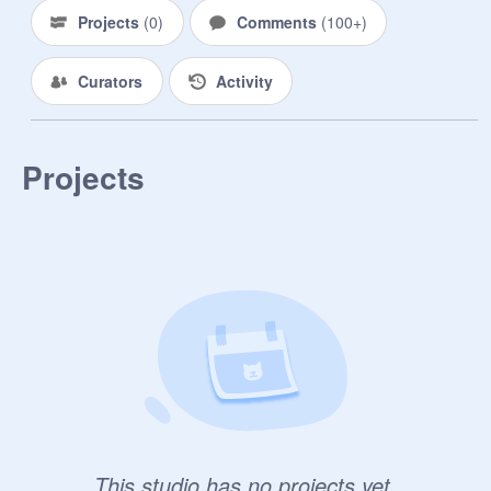
Projects
(
0
)
Comments
(
100+
)
Curators
Activity
Projects
This studio has no projects yet.