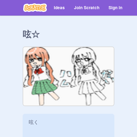
Ideas
Join Scratch
Sign in
呟☆
呟く