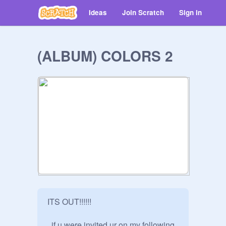
Ideas
Join Scratch
Sign in
(ALBUM) COLORS 2
ITS OUT!!!!!!

, if u were invited ur on my following 