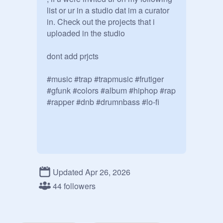
list or ur in a studio dat im a curator 
in. Check out the projects that i 
uploaded in the studio

dont add prjcts

#music #trap #trapmusic #frutiger 
#gfunk #colors #album #hiphop #rap 
#rapper #dnb #drumnbass #lo-fi
Updated Apr 26, 2026
44 followers