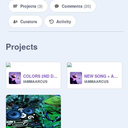
Projects
(
3
)
Comments
(
20
)
Curators
Activity
Projects
COLORS 2ND DIMENSION
NEW SONG + ALBUM !!! (READ DESC)
IAMMAARCUS
IAMMAARCUS