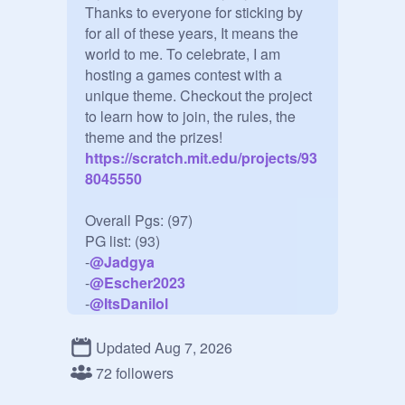
Thanks to everyone for sticking by 
for all of these years, It means the 
world to me. To celebrate, I am 
hosting a games contest with a 
unique theme. Checkout the project 
to learn how to join, the rules, the 
theme and the prizes!
https://scratch.mit.edu/projects/93
8045550
Overall Pgs: (97)

PG list: (93)

-
@
Jadgya
-
@
Escher2023
-
@
ItsDanilol
-
@
Amber4Azure
-
@
Pro_hypergamerI23
Updated Aug 7, 2026
-
@
Aarus123
72 followers
-
@
AyaProduction