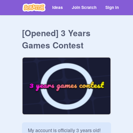
Ideas
Join Scratch
Sign in
[Opened] 3 Years
Games Contest
My account is officially 3 years old!
