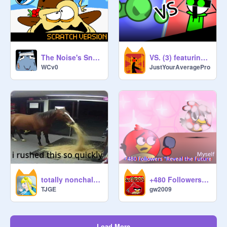
The Noise's Snowball Shenanigans
VS. (3) featuring @dooble_animatez #All #Animation #Story remix
WCv0
JustYourAveragePro
totally nonchalant elevator collab
+480 Followers "Reveal the Future Myself" #All #Animation #Stories
TJGE
gw2009
Load More