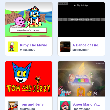
A Dance of Fire and Ice (ADOFAI)
Kirby The Movie
MoseCoder
mekkiah09
Tom and Jerry
Super Mario Vivacious
dkary3033
_meow-gobo_