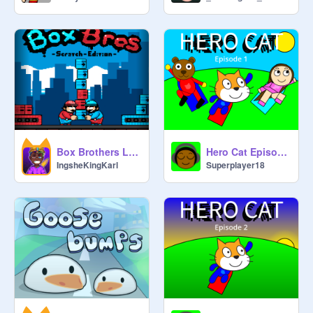
Box Brothers Legacy Version
Hero Cat Episode 1
IngsheKingKarl
Superplayer18