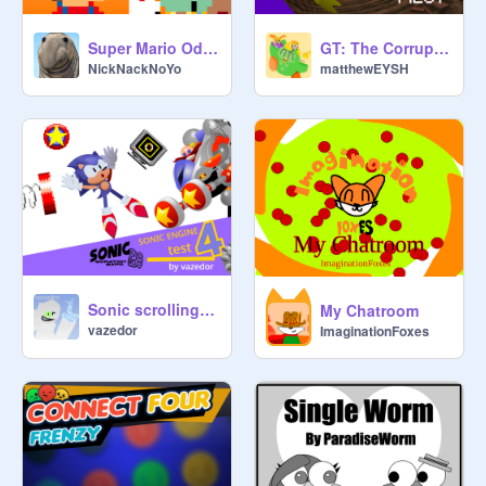
Super Mario Odyssey v2
GT: The Corruption: Pilot
NickNackNoYo
matthewEYSH
Sonic scrolling engine test4
My Chatroom
vazedor
ImaginationFoxes