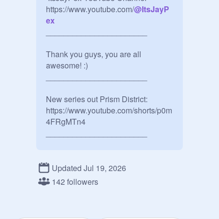
https://www.youtube.com/
@
ItsJayP
ex
_______________________

Thank you guys, you are all 
awesome! :)

_______________________

New series out Prism District: 
https://www.youtube.com/shorts/p0m
4FRgMTn4

_______________________

YouTube posts: 
https://www.youtube.com/post/Ugkx
Updated Jul 19, 2026
mjTEGHa3Usdzyu7KvVJ-
142 followers
G5SfFAnVQTu8

_______________________
