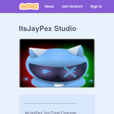
Ideas
Join Scratch
Sign in
ItsJayPex Studio
_______________________

 ItsJayPex YouTube Channel
