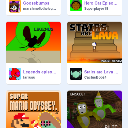
Goosebumps
Hero Cat Episode 2
marshmellothelegend
Superplayer18
Legends episode 2 season 1
Stairs are Lava v0.8 (MOBILE FRIENDLY!) | #Games
farrusu
CactusBob24