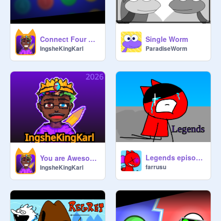
Connect Four Frenzy
Single Worm
IngsheKingKarl
ParadiseWorm
Legends episode 9 season 1
You are Awesome!
farrusu
IngsheKingKarl