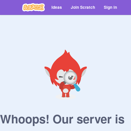
Ideas
Join Scratch
Sign in
Whoops! Our server is