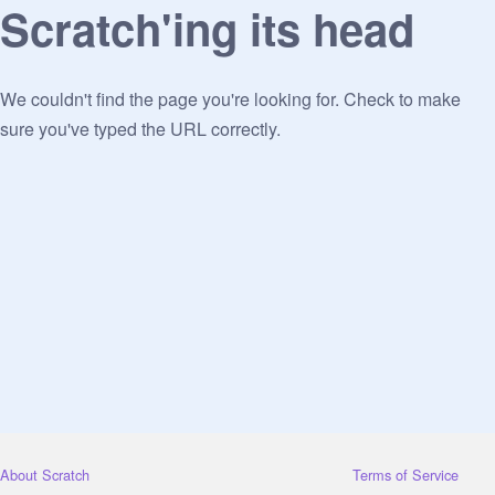
Scratch'ing its head
We couldn't find the page you're looking for. Check to make
sure you've typed the URL correctly.
About Scratch
Terms of Service