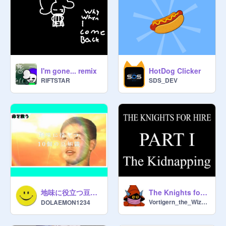
@
KingCowMoo
@
imbob_878
@
allosaurssage
@
SpaceBar265
@
thebiteof87m
I'm gone... remix
HotDog Clicker
@
KMA72
RIFTSTAR
SDS_DEV
@
_diamond_god_
@
SJ_010
@
Jiele_creations
@
meowspacecat
@
CyanScratchCat
@
Brownie20131222
@
That_1_90ny
@
Littledipp2374
@
123uiop1
地味に役立つ豆知識。
The Knights for Hire: pt1
@
jondirks
Vortigern_the_Wizard
DOLAEMON1234
@
Mattress1_2
@
RadianceUnlocked