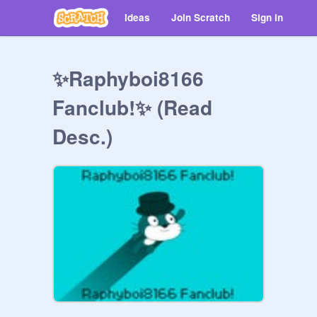
Ideas
Join Scratch
Sign in
✨Raphyboi8166
Fanclub!✨ (Read
Desc.)