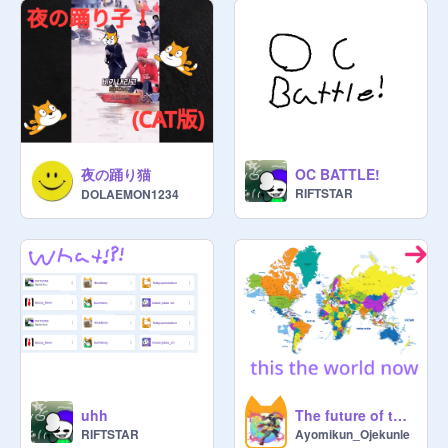
@
-_-Elsanna-_-
@
Visionshadow-2
@
AJM_LordOfTheRings7
@
RandomStuff5011
@
crE80r11
@
DGBoiz
@
akshajkodukula
"~._.~"~._.~"~._.~"~._.~"~._.~"~._.~"

夜の踊り猫
OC BATTLE!
Links:

RIFTSTAR
DOLAEMON1234
@
Raphyboi8166
@
Raphyboi8166_alt
@
CatCraft29
uhh
The future of the world earth + human week2.0
@
Archer_Archer
RIFTSTAR
Ayomikun_Ojekunle
@
Poke-Nerd5834