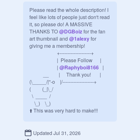
Please read the whole description! I 
feel like lots of people just don't read 
it, so please do! A MASSIVE 
THANKS TO 
@
DGBoiz
 for the fan 
art thumbnail and 
@
1alexy
 for 
giving me a membership!

                      +--------------------+

                      |  Please Follow      |

                      | 
@
Raphyboi8166
   |

           __        |     Thank you!       |

(\_____/|''-o    |/--------------------+

(         (_|\_/

  \  ____  /

    \_)    \_)      

⬆️ This was very hard to make!!!

✨ For Fans of 
@
Raphyboi8166
 on 
Updated Jul 31, 2026
scratch! Make sure to follow me! 