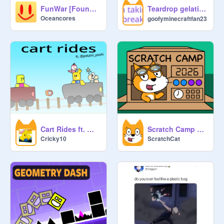
Teardrop gelatin dance my oc 涙滴ゼラチンダンス 私のオリジナルキャラクター
FunWar [Found Footage]
Oceancores
goofyminecraftfan23
Cart Rides ft. @potato_yoshi
Scratch Camp 2026
Cricky10
ScratchCat