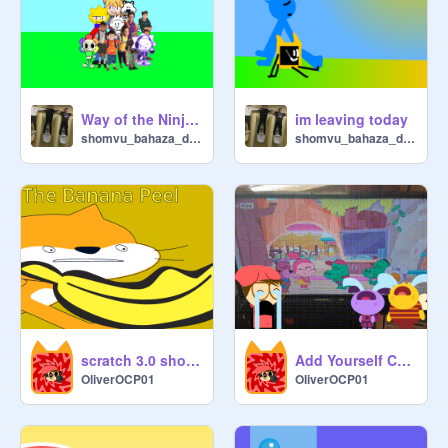
Way of the Ninja remix
im leaving today
shomvu_bahaza_dehmer
shomvu_bahaza_dehmer
scratch 3.0 shorts: the banana peel (FULL)
Add Yourself Crying at Goodbye Stuffy Song from Let's Go, Bananas! Add Round 2
OliverOCP01
OliverOCP01