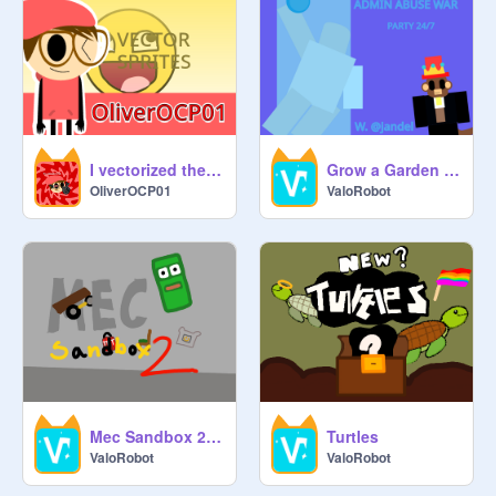
I vectorized the Epic Face
Grow a Garden (EASTER)
OliverOCP01
ValoRobot
Mec Sandbox 2 (LIFTS)
Turtles
ValoRobot
ValoRobot