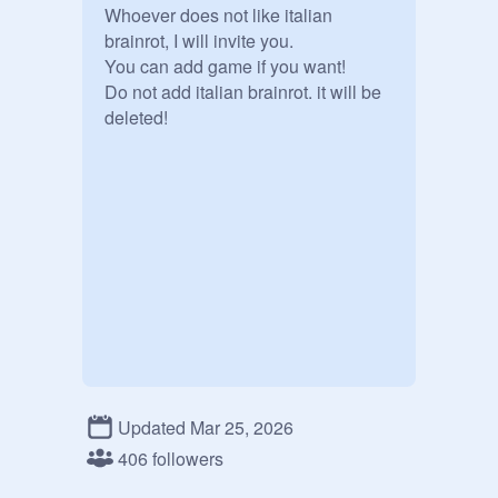
Whoever does not like italian 
brainrot, I will invite you.

You can add game if you want!

Do not add italian brainrot. it will be 
deleted!
Updated Mar 25, 2026
406 followers