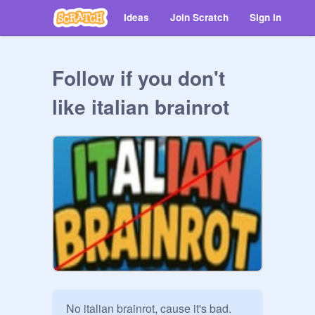
Ideas
Join Scratch
Sign in
Follow if you don't
like italian brainrot
No italian brainrot, cause it's bad.
