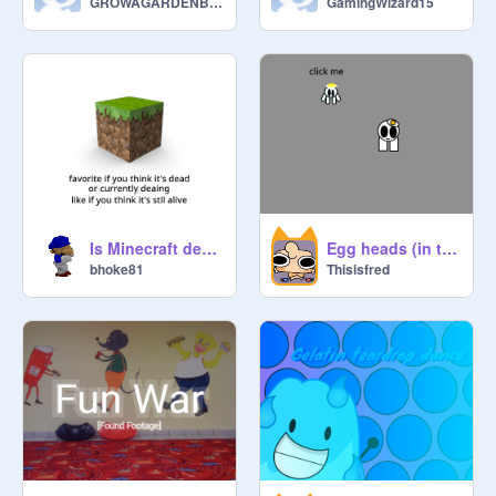
GROWAGARDENBAND
GamingWizard15
Is Minecraft dead?
Egg heads (in testing) update 1!!!!!
bhoke81
Thisisfred