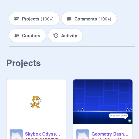
Projects
(
100+
)
Comments
(
100+
)
Curators
Activity
Projects
Skybox Odyssey Layers Band
Geometry Dash v1.5 remix