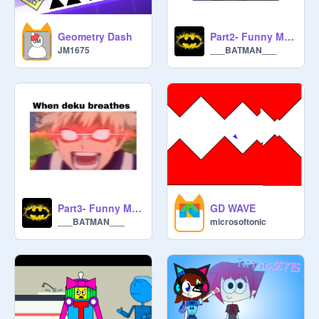
Geometry Dash
Part2- Funny Mha memes
JM1675
___BATMAN___
Part3- Funny Mha memes
GD WAVE
___BATMAN___
microsoftonic