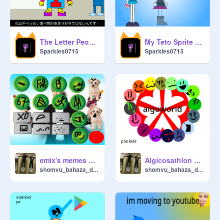
The Letter People: Miss I doesn't like Flat Food... (Anime Style!)
My Teto Sprite (Remake)
Sparkles0715
Sparkles0715
emix's memes soundboard
Algicosathlon pbs kids
shomvu_bahaza_dehmer
shomvu_bahaza_dehmer