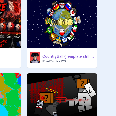
CountryBall (Template still in the Works)
PixelEmpire123