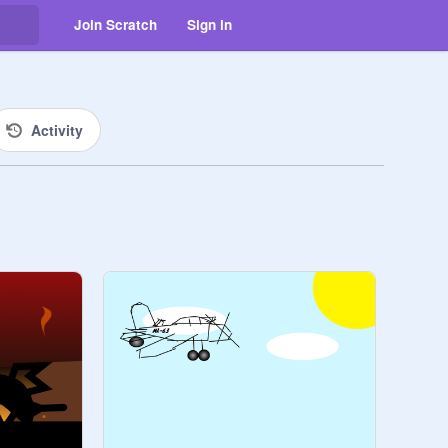
Join Scratch
Sign in
Activity