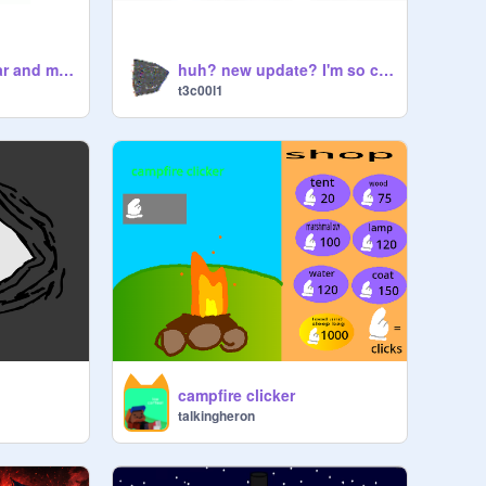
Let's remix this bear and make it funny!
huh? new update? I'm so confused?
t3c00l1
campfire clicker
talkingheron