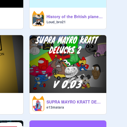
History of the British plane “the spitfire”
Loud_bro21
SUPRA MAYRO KRATT DELUCKS 2 (0.03.5)
e13matara