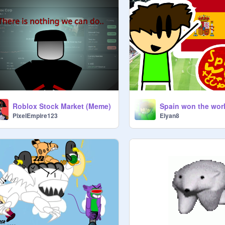
Roblox Stock Market (Meme)
Spain won the wor
PixelEmpire123
Elyan8