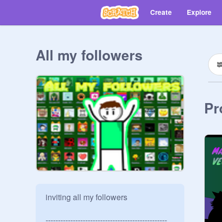
Create
Explore
All my followers
Pr
inviting all my followers

-------------------------------------------------
