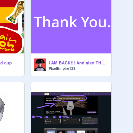
ld cup
I AM BACK!!! And also THANK YOU!!!!!
PixelEmpire123