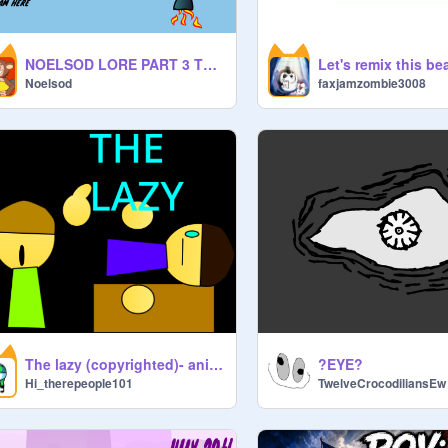
NOELSOD LORE PART 3 THE MOST EPIC THING EVER
Noelsod
faxjamzombie3008
The lazy (copyrighted)- animation
?️EYE?
Hi_therepeople101
TwelveCrocodiliansEw