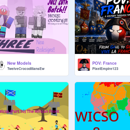
New Models
POV: France
TwelveCrocodiliansEw
PixelEmpire123