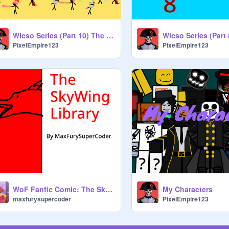
Wicso Series (Part 10) The African Front (Coming Soon)
Wicso Series (Part 
PixelEmpire123
PixelEmpire123
WoF Fanfic Comic: The SkyWing Library
My Characters
maxfurysupercoder
PixelEmpire123