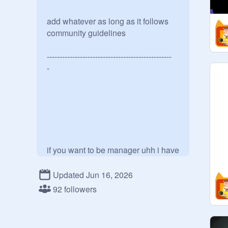
add whatever as long as it follows 
community guidelines 

-------------------------------------------------

-

if you want to be manager uhh i have 
2 trust u 

Updated Jun 16, 2026
92 followers