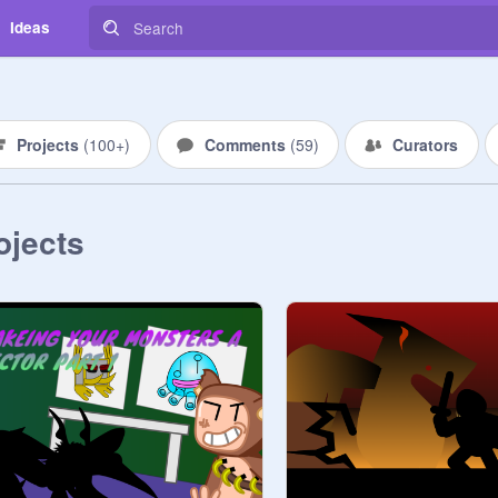
Ideas
Projects
(
100+
)
Comments
(
59
)
Curators
ojects