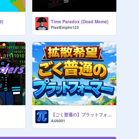
8)
Time Paradox (Dead Meme)
PixelEmpire123
【ごく普通の】プラットフォーマー!! Ver.1.1
AU6001