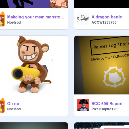
Makeing your msm monsters a vector part 1
A dragon battle
Noelsod
ACOW1233765
Oh no
SCC-699 Report
Noelsod
PixelEmpire123