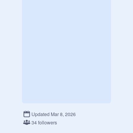
Updated Mar 8, 2026
34 followers