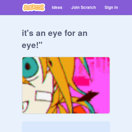
Ideas
Join Scratch
Sign in
it's an eye for an
eye!"