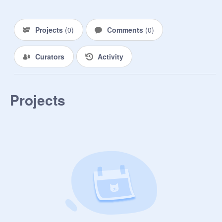
Projects
(
0
)
Comments
(
0
)
Curators
Activity
Projects