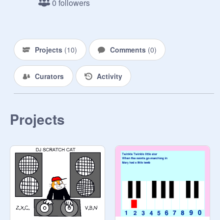
0 followers
Projects
(
10
)
Comments
(
0
)
Curators
Activity
Projects