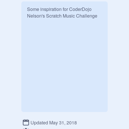
Some inspiration for CoderDojo 
Nelson's Scratch Music Challenge
Updated May 31, 2018