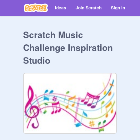
Ideas
Join Scratch
Sign in
Scratch Music
Challenge Inspiration
Studio