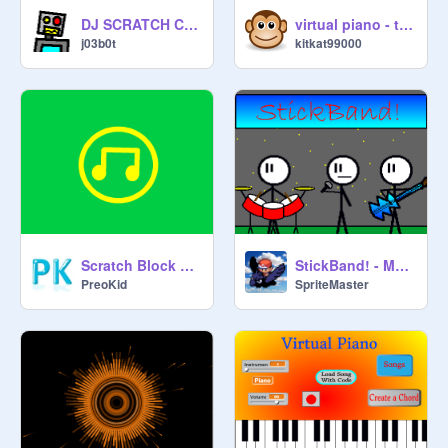
DJ SCRATCH CAT
virtual piano - tutorials + free play
j03b0t
kitkat99000
Scratch Block Music (Incomplete)
StickBand! - Music Video - Knight Of The Wind
PreoKid
SpriteMaster