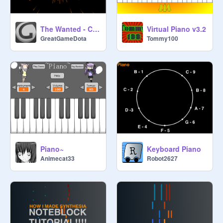
The Wanted - Chasing The Sun
Virtual Piano v3.2
GreatGameDota
Tommy100
Piano~
Keyboard Piano
Animecat33
Robot2627