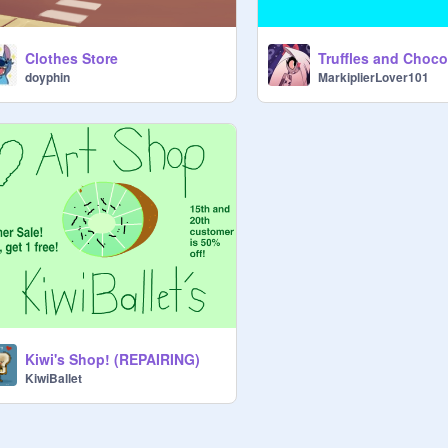
Clothes Store
doyphin
MarkiplierLover101
Kiwi's Shop! (REPAIRING)
KiwiBallet