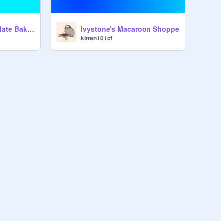
Truffles and Chocolate Bakery NOW OPEN!!!
Ivystone's Macaroon Shoppe
kitten101df