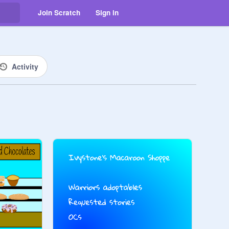
Join Scratch
Sign in
Activity