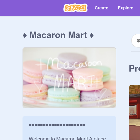
Create
Explore
♦ Macaron Mart ♦
Pr
====================

Welcome to Macaron Mart! A place 