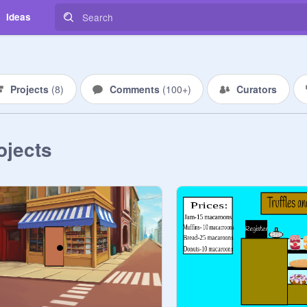
Ideas
Projects
(
8
)
Comments
(
100+
)
Curators
ojects