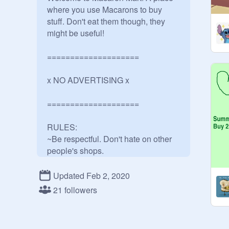
where you use Macarons to buy 
stuff. Don't eat them though, they 
might be useful! 

====================

x NO ADVERTISING x

====================

RULES:

~Be respectful. Don't hate on other 
people's shops. 

~Don't say they are too cheap, or too 
expensive.

Updated Feb 2, 2020
~There's no limited amount you can 
21 followers
sell for something but don't expect 
for someone to buy something if it 
costs 200 macarons!
